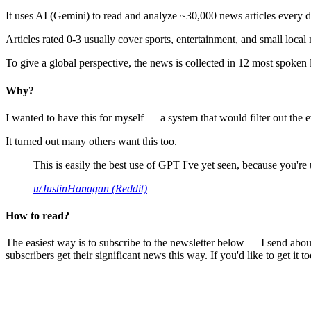
It uses AI (Gemini) to read and analyze ~30,000 news articles every d
Articles rated 0-3 usually cover sports, entertainment, and small local
To give a global perspective, the news is collected in 12 most spoken
Why?
I wanted to have this for myself — a system that would filter out th
It turned out many others want this too.
This is easily the best use of GPT I've yet seen, because you're us
u/JustinHanagan (Reddit)
How to read?
The easiest way is to subscribe to the newsletter below — I send abou
subscribers get their significant news this way. If you'd like to get it to