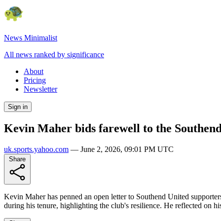
News Minimalist
All news ranked by significance
About
Pricing
Newsletter
Sign in
Kevin Maher bids farewell to the Southend
uk.sports.yahoo.com
—
June 2, 2026, 09:01 PM UTC
Share
Kevin Maher has penned an open letter to Southend United supporters f
during his tenure, highlighting the club's resilience. He reflected on 