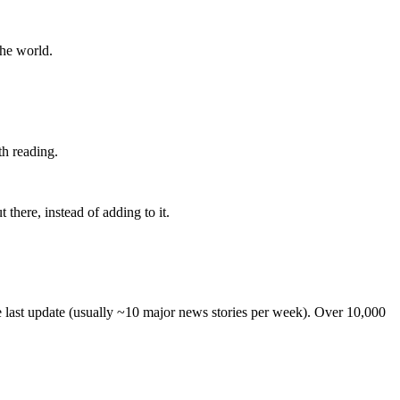
the world.
th reading.
 there, instead of adding to it.
he last update (usually ~10 major news stories per week). Over 10,000