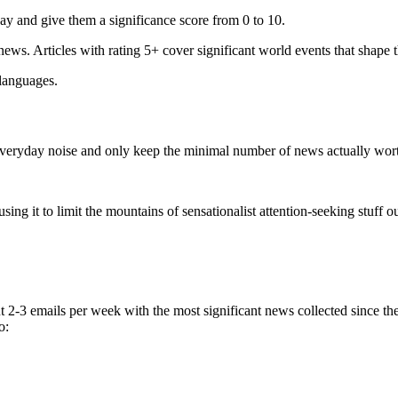
ay and give them a significance score from 0 to 10.
 news. Articles with rating 5+ cover significant world events that shape 
 languages.
e everyday noise and only keep the minimal number of news actually wor
ing it to limit the mountains of sensationalist attention-seeking stuff out
t 2-3 emails per week with the most significant news collected since t
o: