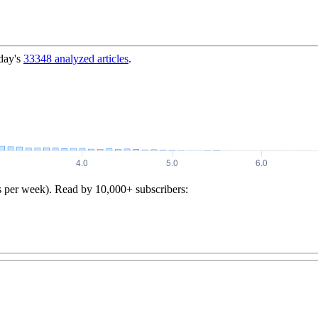
day's
33348
analyzed articles
.
s per week). Read by 10,000+ subscribers: