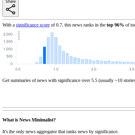
Share
With a
significance score
of
0.7
, this news ranks in the
top
96
%
of to
Get summaries of news with significance over
5.5
(usually ~10 storie
What is News Minimalist?
It's the only news aggregator that ranks news by significance.