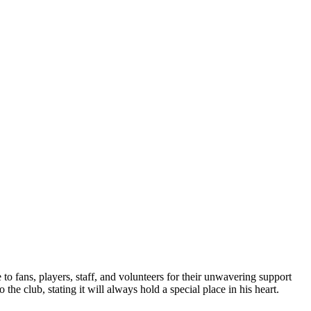
o fans, players, staff, and volunteers for their unwavering support
he club, stating it will always hold a special place in his heart.