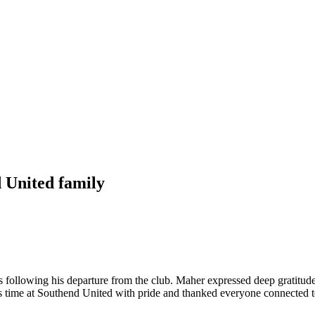
 United family
ollowing his departure from the club. Maher expressed deep gratitude t
his time at Southend United with pride and thanked everyone connected to t