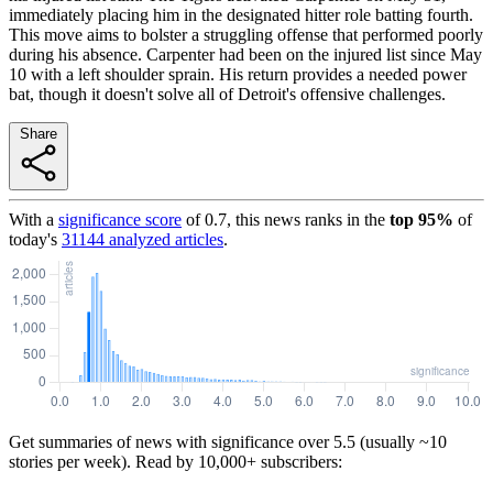
immediately placing him in the designated hitter role batting fourth.
This move aims to bolster a struggling offense that performed poorly
during his absence. Carpenter had been on the injured list since May
10 with a left shoulder sprain. His return provides a needed power
bat, though it doesn't solve all of Detroit's offensive challenges.
Share
With a
significance score
of
0.7
, this news ranks in the
top
95
%
of
today's
31144
analyzed articles
.
Get summaries of news with significance over
5.5
(usually ~10
stories per week). Read by 10,000+ subscribers: