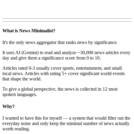
What is News Minimalist?
It's the only news aggregator that ranks news by significance.
It uses AI (Gemini) to read and analyze ~30,000 news articles every
day and give them a significance score from 0 to 10.
Articles rated 0-3 usually cover sports, entertainment, and small
local news. Articles with rating 5+ cover significant world events
that shape the world.
To give a global perspective, the news is collected in 12 most
spoken languages.
Why?
I wanted to have this for myself — a system that would filter out the
everyday noise and only keep the minimal number of news actually
worth reading.