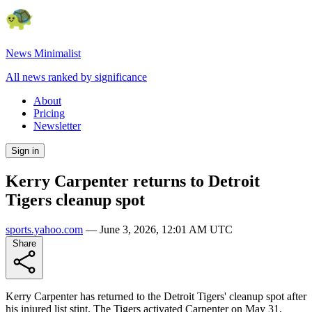
News Minimalist
All news ranked by significance
About
Pricing
Newsletter
Sign in
Kerry Carpenter returns to Detroit
Tigers cleanup spot
sports.yahoo.com
—
June 3, 2026, 12:01 AM UTC
Share
Kerry Carpenter has returned to the Detroit Tigers' cleanup spot after
his injured list stint. The Tigers activated Carpenter on May 31,