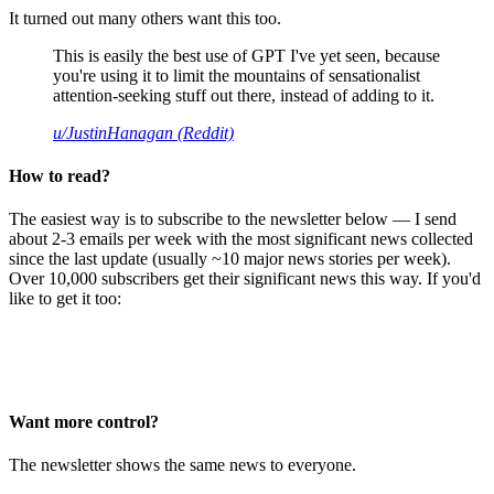
It turned out many others want this too.
This is easily the best use of GPT I've yet seen, because
you're using it to limit the mountains of sensationalist
attention-seeking stuff out there, instead of adding to it.
u/JustinHanagan (Reddit)
How to read?
The easiest way is to subscribe to the newsletter below — I send
about 2-3 emails per week with the most significant news collected
since the last update (usually ~10 major news stories per week).
Over 10,000 subscribers get their significant news this way. If you'd
like to get it too:
Want more control?
The newsletter shows the same news to everyone.