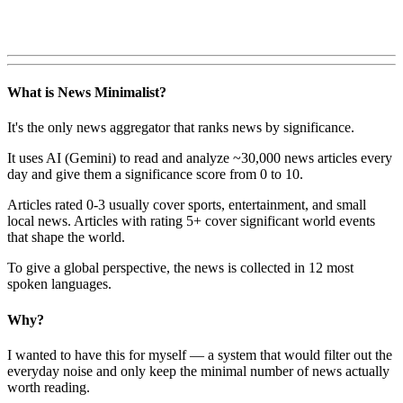
What is News Minimalist?
It's the only news aggregator that ranks news by significance.
It uses AI (Gemini) to read and analyze ~30,000 news articles every
day and give them a significance score from 0 to 10.
Articles rated 0-3 usually cover sports, entertainment, and small
local news. Articles with rating 5+ cover significant world events
that shape the world.
To give a global perspective, the news is collected in 12 most
spoken languages.
Why?
I wanted to have this for myself — a system that would filter out the
everyday noise and only keep the minimal number of news actually
worth reading.