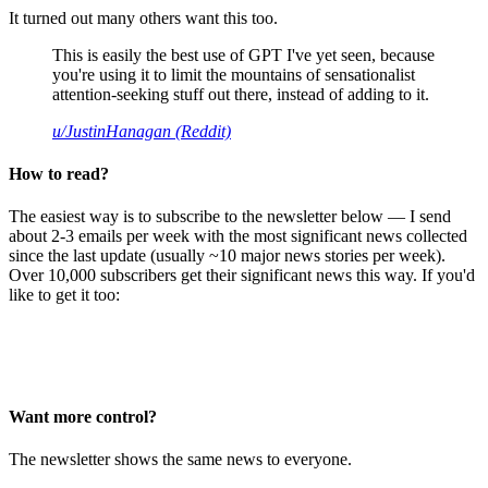
It turned out many others want this too.
This is easily the best use of GPT I've yet seen, because
you're using it to limit the mountains of sensationalist
attention-seeking stuff out there, instead of adding to it.
u/JustinHanagan (Reddit)
How to read?
The easiest way is to subscribe to the newsletter below — I send
about 2-3 emails per week with the most significant news collected
since the last update (usually ~10 major news stories per week).
Over 10,000 subscribers get their significant news this way. If you'd
like to get it too:
Want more control?
The newsletter shows the same news to everyone.