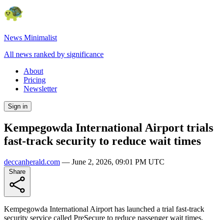
News Minimalist
All news ranked by significance
About
Pricing
Newsletter
Sign in
Kempegowda International Airport trials
fast-track security to reduce wait times
deccanherald.com
—
June 2, 2026, 09:01 PM UTC
Share
Kempegowda International Airport has launched a trial fast-track
security service called PreSecure to reduce passenger wait times.