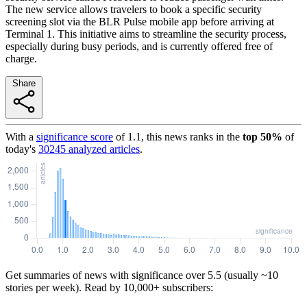
The new service allows travelers to book a specific security
screening slot via the BLR Pulse mobile app before arriving at
Terminal 1. This initiative aims to streamline the security process,
especially during busy periods, and is currently offered free of
charge.
Share
With a
significance score
of
1.1
, this news ranks in the
top
50
%
of
today's
30245
analyzed articles
.
Get summaries of news with significance over
5.5
(usually ~10
stories per week). Read by 10,000+ subscribers: