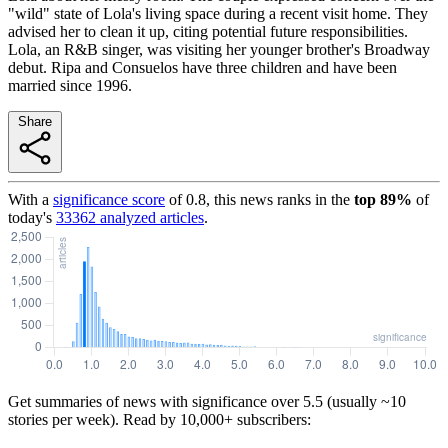
"wild" state of Lola's living space during a recent visit home. They
advised her to clean it up, citing potential future responsibilities.
Lola, an R&B singer, was visiting her younger brother's Broadway
debut. Ripa and Consuelos have three children and have been
married since 1996.
Share
With a
significance score
of
0.8
, this news ranks in the
top
89
%
of
today's
33362
analyzed articles
.
Get summaries of news with significance over
5.5
(usually ~10
stories per week). Read by 10,000+ subscribers: