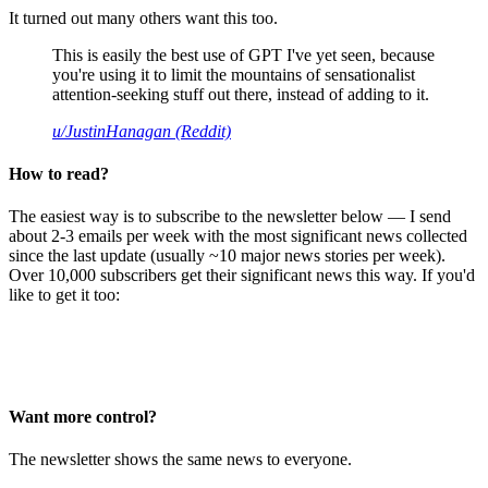
It turned out many others want this too.
This is easily the best use of GPT I've yet seen, because
you're using it to limit the mountains of sensationalist
attention-seeking stuff out there, instead of adding to it.
u/JustinHanagan (Reddit)
How to read?
The easiest way is to subscribe to the newsletter below — I send
about 2-3 emails per week with the most significant news collected
since the last update (usually ~10 major news stories per week).
Over 10,000 subscribers get their significant news this way. If you'd
like to get it too:
Want more control?
The newsletter shows the same news to everyone.