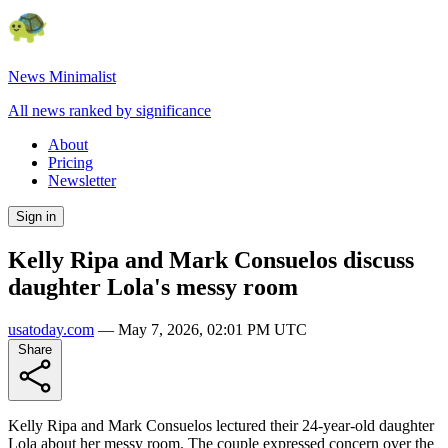
News Minimalist
All news ranked by significance
About
Pricing
Newsletter
Sign in
Kelly Ripa and Mark Consuelos discuss
daughter Lola's messy room
usatoday.com
—
May 7, 2026, 02:01 PM UTC
Share
Kelly Ripa and Mark Consuelos lectured their 24-year-old daughter
Lola about her messy room. The couple expressed concern over the