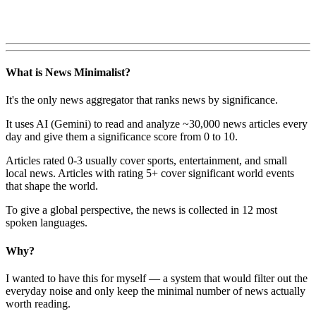
What is News Minimalist?
It's the only news aggregator that ranks news by significance.
It uses AI (Gemini) to read and analyze ~30,000 news articles every
day and give them a significance score from 0 to 10.
Articles rated 0-3 usually cover sports, entertainment, and small
local news. Articles with rating 5+ cover significant world events
that shape the world.
To give a global perspective, the news is collected in 12 most
spoken languages.
Why?
I wanted to have this for myself — a system that would filter out the
everyday noise and only keep the minimal number of news actually
worth reading.