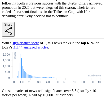
following Kelly's previous success with the U-20s. Offaly achieved
promotion in 2025 but were relegated this season. Their tenure
ended after a semi-final loss in the Tailteann Cup, with Harte
departing after Kelly decided not to continue.
Share
With a
significance score
of
1
, this news ranks in the
top
61
%
of
today's
31144
analyzed articles
.
Get summaries of news with significance over
5.5
(usually ~10
stories per week). Read by 10,000+ subscribers: