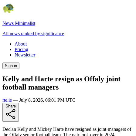
News Minimalist
All news ranked by significance
About
Pricing
Newsletter
Sign in
Kelly and Harte resign as Offaly joint
football managers
rte.ie
—
July 8, 2026, 06:01 PM UTC
Share
Declan Kelly and Mickey Harte have resigned as joint-managers of
the Offaly senior football team. The pair took over in 2024,