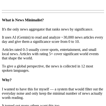
What is News Minimalist?
It's the only news aggregator that ranks news by significance.
It uses AI (Gemini) to read and analyze ~30,000 news articles every
day and give them a significance score from 0 to 10.
Articles rated 0-3 usually cover sports, entertainment, and small
local news. Articles with rating 5+ cover significant world events
that shape the world.
To give a global perspective, the news is collected in 12 most
spoken languages.
Why?
I wanted to have this for myself — a system that would filter out the
everyday noise and only keep the minimal number of news actually
worth reading.
It turned out many others want this too.