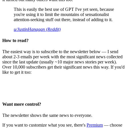
This is easily the best use of GPT I've yet seen, because
you're using it to limit the mountains of sensationalist
attention-seeking stuff out there, instead of adding to it.
u/JustinHanagan (Reddit)
How to read?
The easiest way is to subscribe to the newsletter below — I send
about 2-3 emails per week with the most significant news collected
since the last update (usually ~10 major news stories per week).
Over 10,000 subscribers get their significant news this way. If you'd
like to get it too:
Want more control?
The newsletter shows the same news to everyone.
If you want to customize what you see, there's
Premium
— choose