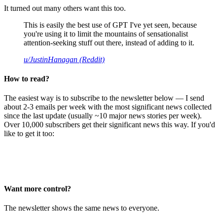
It turned out many others want this too.
This is easily the best use of GPT I've yet seen, because
you're using it to limit the mountains of sensationalist
attention-seeking stuff out there, instead of adding to it.
u/JustinHanagan (Reddit)
How to read?
The easiest way is to subscribe to the newsletter below — I send
about 2-3 emails per week with the most significant news collected
since the last update (usually ~10 major news stories per week).
Over 10,000 subscribers get their significant news this way. If you'd
like to get it too:
Want more control?
The newsletter shows the same news to everyone.