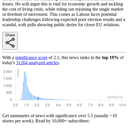
losses. He will argue this is vital for economic growth and tackling
the cost of living crisis, while ruling out rejoining the single market
or freedom of movement. This comes as Labour faces potential
leadership challenges following expected poor election results and a
scandal, with polls showing public desire for closer EU relations.
Share
With a
significance score
of
2.1
, this news ranks in the
top
19
%
of
today's
31264
analyzed articles
.
Get summaries of news with significance over
5.5
(usually ~10
stories per week). Read by 10,000+ subscribers: