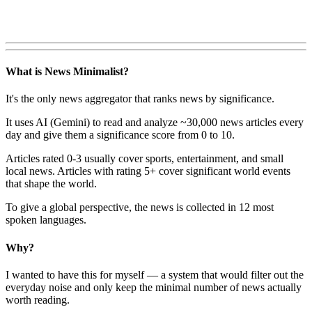
What is News Minimalist?
It's the only news aggregator that ranks news by significance.
It uses AI (Gemini) to read and analyze ~30,000 news articles every
day and give them a significance score from 0 to 10.
Articles rated 0-3 usually cover sports, entertainment, and small
local news. Articles with rating 5+ cover significant world events
that shape the world.
To give a global perspective, the news is collected in 12 most
spoken languages.
Why?
I wanted to have this for myself — a system that would filter out the
everyday noise and only keep the minimal number of news actually
worth reading.