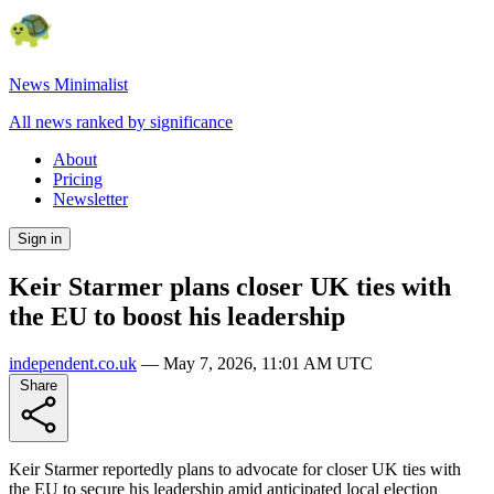
News Minimalist
All news ranked by significance
About
Pricing
Newsletter
Sign in
Keir Starmer plans closer UK ties with
the EU to boost his leadership
independent.co.uk
—
May 7, 2026, 11:01 AM UTC
Share
Keir Starmer reportedly plans to advocate for closer UK ties with
the EU to secure his leadership amid anticipated local election