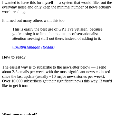
I wanted to have this for myself — a system that would filter out the
everyday noise and only keep the minimal number of news actually
worth reading.
It turned out many others want this too.
This is easily the best use of GPT I've yet seen, because
you're using it to limit the mountains of sensationalist
attention-seeking stuff out there, instead of adding to it.
u/JustinHanagan (Reddit)
How to read?
The easiest way is to subscribe to the newsletter below — I send
about 2-3 emails per week with the most significant news collected
since the last update (usually ~10 major news stories per week).
Over 10,000 subscribers get their significant news this way. If you'd
like to get it too:
Want more control?