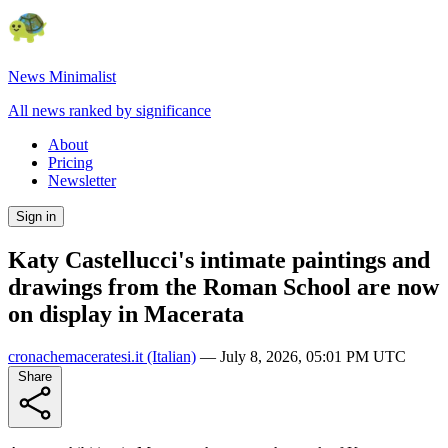
News Minimalist
All news ranked by significance
About
Pricing
Newsletter
Sign in
Katy Castellucci's intimate paintings and
drawings from the Roman School are now
on display in Macerata
cronachemaceratesi.it
(Italian)
—
July 8, 2026, 05:01 PM UTC
Share