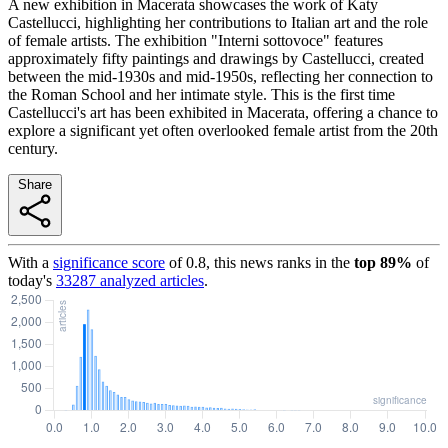
A new exhibition in Macerata showcases the work of Katy
Castellucci, highlighting her contributions to Italian art and the role
of female artists. The exhibition "Interni sottovoce" features
approximately fifty paintings and drawings by Castellucci, created
between the mid-1930s and mid-1950s, reflecting her connection to
the Roman School and her intimate style. This is the first time
Castellucci's art has been exhibited in Macerata, offering a chance to
explore a significant yet often overlooked female artist from the 20th
century.
Share
With a
significance score
of
0.8
, this news ranks in the
top
89
%
of
today's
33287
analyzed articles
.