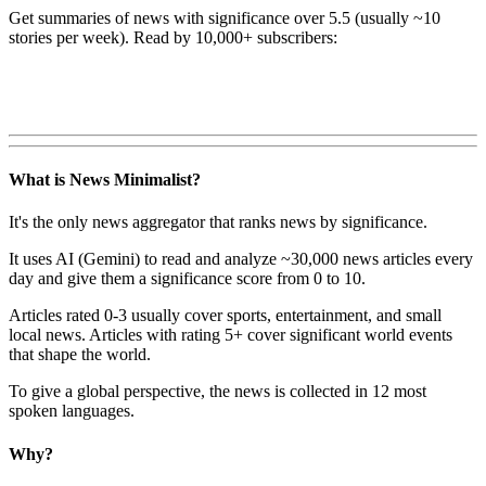
Get summaries of news with significance over
5.5
(usually ~10
stories per week). Read by 10,000+ subscribers:
What is News Minimalist?
It's the only news aggregator that ranks news by significance.
It uses AI (Gemini) to read and analyze ~30,000 news articles every
day and give them a significance score from 0 to 10.
Articles rated 0-3 usually cover sports, entertainment, and small
local news. Articles with rating 5+ cover significant world events
that shape the world.
To give a global perspective, the news is collected in 12 most
spoken languages.
Why?