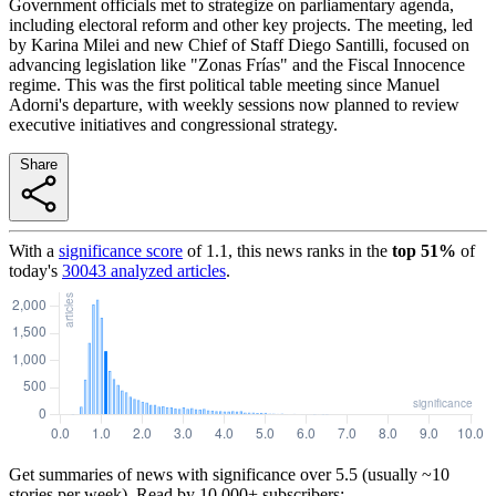
Government officials met to strategize on parliamentary agenda,
including electoral reform and other key projects. The meeting, led
by Karina Milei and new Chief of Staff Diego Santilli, focused on
advancing legislation like "Zonas Frías" and the Fiscal Innocence
regime. This was the first political table meeting since Manuel
Adorni's departure, with weekly sessions now planned to review
executive initiatives and congressional strategy.
Share
With a
significance score
of
1.1
, this news ranks in the
top
51
%
of
today's
30043
analyzed articles
.
Get summaries of news with significance over
5.5
(usually ~10
stories per week). Read by 10,000+ subscribers: