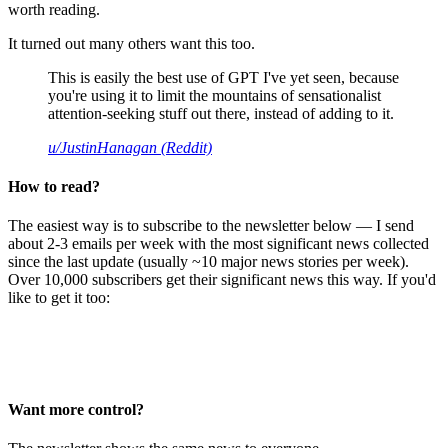
worth reading.
It turned out many others want this too.
This is easily the best use of GPT I've yet seen, because
you're using it to limit the mountains of sensationalist
attention-seeking stuff out there, instead of adding to it.
u/JustinHanagan (Reddit)
How to read?
The easiest way is to subscribe to the newsletter below — I send
about 2-3 emails per week with the most significant news collected
since the last update (usually ~10 major news stories per week).
Over 10,000 subscribers get their significant news this way. If you'd
like to get it too:
Want more control?