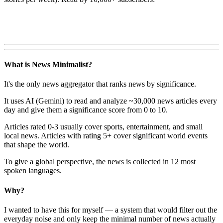
What is News Minimalist?
It's the only news aggregator that ranks news by significance.
It uses AI (Gemini) to read and analyze ~30,000 news articles every
day and give them a significance score from 0 to 10.
Articles rated 0-3 usually cover sports, entertainment, and small
local news. Articles with rating 5+ cover significant world events
that shape the world.
To give a global perspective, the news is collected in 12 most
spoken languages.
Why?
I wanted to have this for myself — a system that would filter out the
everyday noise and only keep the minimal number of news actually