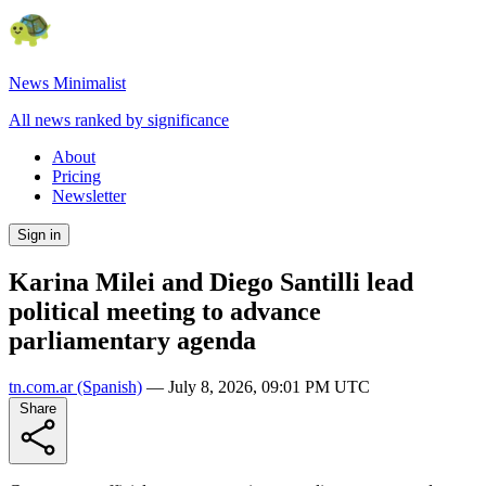
News Minimalist
All news ranked by significance
About
Pricing
Newsletter
Sign in
Karina Milei and Diego Santilli lead
political meeting to advance
parliamentary agenda
tn.com.ar
(Spanish)
—
July 8, 2026, 09:01 PM UTC
Share