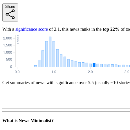
Share
With a
significance score
of
2.1
, this news ranks in the
top
22
%
of to
Get summaries of news with significance over
5.5
(usually ~10 storie
What is News Minimalist?