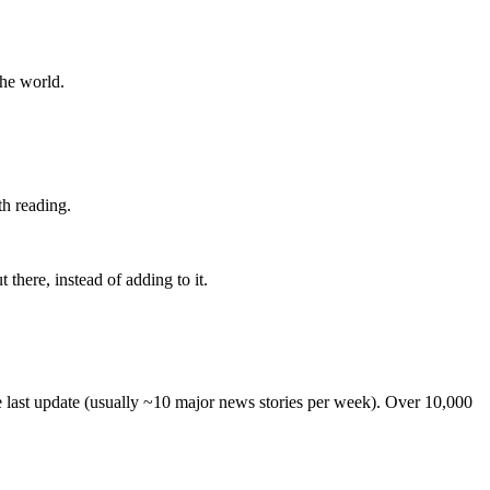
the world.
th reading.
 there, instead of adding to it.
he last update (usually ~10 major news stories per week). Over 10,000