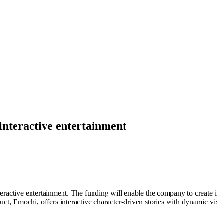
interactive entertainment
eractive entertainment. The funding will enable the company to create
duct, Emochi, offers interactive character-driven stories with dynamic vi