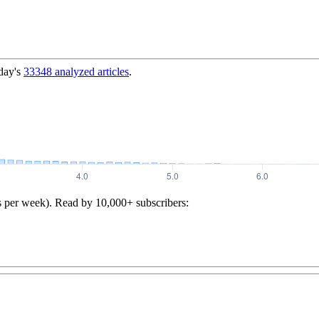
day's
33348
analyzed articles
.
s per week). Read by 10,000+ subscribers: