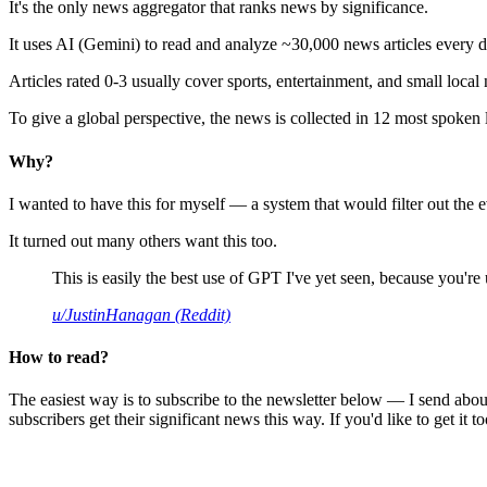
It's the only news aggregator that ranks news by significance.
It uses AI (Gemini) to read and analyze ~30,000 news articles every d
Articles rated 0-3 usually cover sports, entertainment, and small local
To give a global perspective, the news is collected in 12 most spoken
Why?
I wanted to have this for myself — a system that would filter out th
It turned out many others want this too.
This is easily the best use of GPT I've yet seen, because you're us
u/JustinHanagan (Reddit)
How to read?
The easiest way is to subscribe to the newsletter below — I send abou
subscribers get their significant news this way. If you'd like to get it to