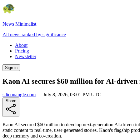
News Minimalist
All news ranked by significance
About
Pricing
Newsletter
Sign in
Kaon AI secures $60 million for AI-driven 
siliconangle.com
—
July 8, 2026, 03:01 PM UTC
Share
Kaon AI secured $60 million to develop next-generation AI-driven int
static content to real-time, user-generated stories. Kaon's flagship pro
deep memory and co-creation.