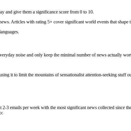
ay and give them a significance score from 0 to 10.
 news. Articles with rating 5+ cover significant world events that shape 
 languages.
e everyday noise and only keep the minimal number of news actually wor
ing it to limit the mountains of sensationalist attention-seeking stuff out
t 2-3 emails per week with the most significant news collected since t
o: