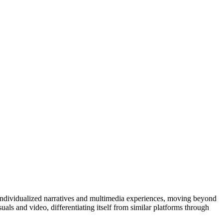
 individualized narratives and multimedia experiences, moving beyond
suals and video, differentiating itself from similar platforms through