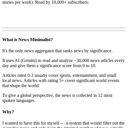
stories per week). Read by 10,000+ subscribers:
What is News Minimalist?
It's the only news aggregator that ranks news by significance.
It uses AI (Gemini) to read and analyze ~30,000 news articles every
day and give them a significance score from 0 to 10.
Articles rated 0-3 usually cover sports, entertainment, and small
local news. Articles with rating 5+ cover significant world events
that shape the world.
To give a global perspective, the news is collected in 12 most
spoken languages.
Why?
I wanted to have this for myself — a system that would filter out the