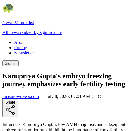
News Minimalist
All news ranked by significance
About
Pricing
Newsletter
Sign in
Kanupriya Gupta's embryo freezing
journey emphasizes early fertility testing
timesnownews.com
—
July 8, 2026, 07:01 AM UTC
Share
Influencer Kanupriya Gupta's low AMH diagnosis and subsequent
embryo freezing journey highlight the importance of early fertility