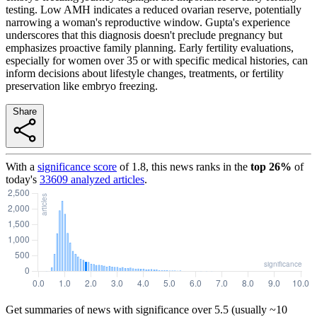
testing. Low AMH indicates a reduced ovarian reserve, potentially
narrowing a woman's reproductive window. Gupta's experience
underscores that this diagnosis doesn't preclude pregnancy but
emphasizes proactive family planning. Early fertility evaluations,
especially for women over 35 or with specific medical histories, can
inform decisions about lifestyle changes, treatments, or fertility
preservation like embryo freezing.
Share
With a
significance score
of
1.8
, this news ranks in the
top
26
%
of
today's
33609
analyzed articles
.
Get summaries of news with significance over
5.5
(usually ~10