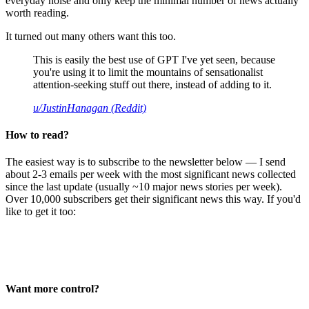
everyday noise and only keep the minimal number of news actually
worth reading.
It turned out many others want this too.
This is easily the best use of GPT I've yet seen, because
you're using it to limit the mountains of sensationalist
attention-seeking stuff out there, instead of adding to it.
u/JustinHanagan (Reddit)
How to read?
The easiest way is to subscribe to the newsletter below — I send
about 2-3 emails per week with the most significant news collected
since the last update (usually ~10 major news stories per week).
Over 10,000 subscribers get their significant news this way. If you'd
like to get it too:
Want more control?