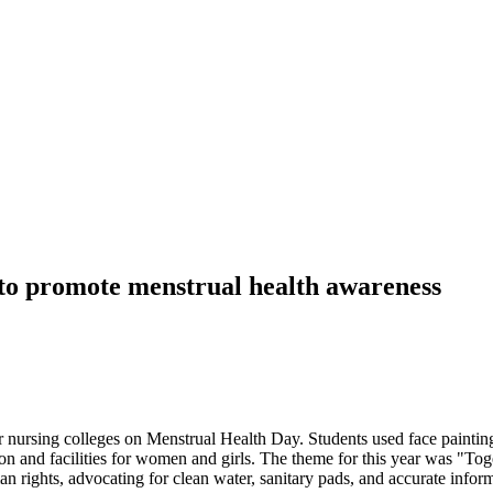
 to promote menstrual health awareness
 nursing colleges on Menstrual Health Day. Students used face painting
n and facilities for women and girls. The theme for this year was "Toge
n rights, advocating for clean water, sanitary pads, and accurate informa