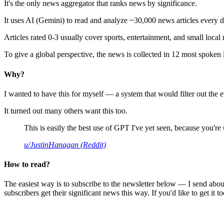
It's the only news aggregator that ranks news by significance.
It uses AI (Gemini) to read and analyze ~30,000 news articles every d
Articles rated 0-3 usually cover sports, entertainment, and small local
To give a global perspective, the news is collected in 12 most spoken
Why?
I wanted to have this for myself — a system that would filter out th
It turned out many others want this too.
This is easily the best use of GPT I've yet seen, because you're us
u/JustinHanagan (Reddit)
How to read?
The easiest way is to subscribe to the newsletter below — I send abou
subscribers get their significant news this way. If you'd like to get it to