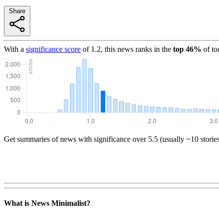
Share
With a
significance score
of
1.2
, this news ranks in the
top
46
%
of to
Get summaries of news with significance over
5.5
(usually ~10 storie
What is News Minimalist?