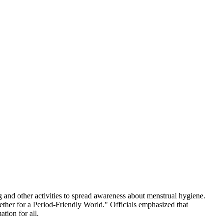
 and other activities to spread awareness about menstrual hygiene.
ther for a Period-Friendly World." Officials emphasized that
tion for all.