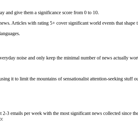
ay and give them a significance score from 0 to 10.
 news. Articles with rating 5+ cover significant world events that shape 
 languages.
e everyday noise and only keep the minimal number of news actually wor
ing it to limit the mountains of sensationalist attention-seeking stuff out
t 2-3 emails per week with the most significant news collected since t
o: