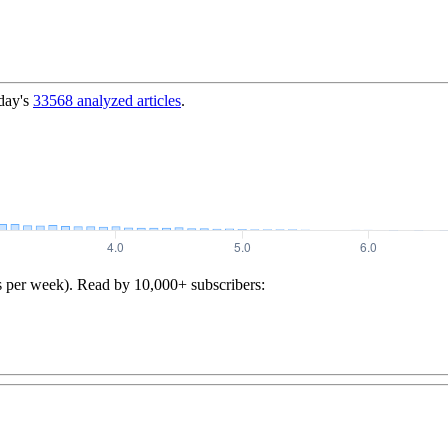
day's
33568
analyzed articles
.
s per week). Read by 10,000+ subscribers: