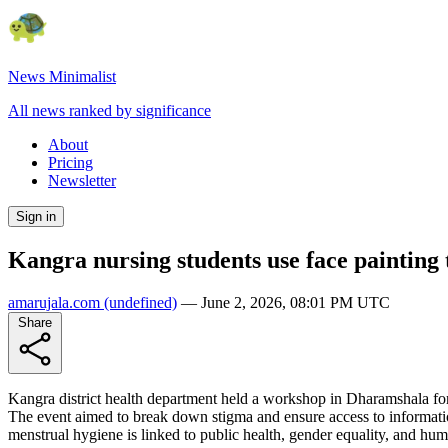
News Minimalist
All news ranked by significance
About
Pricing
Newsletter
Sign in
Kangra nursing students use face painting
amarujala.com
(undefined)
—
June 2, 2026, 08:01 PM UTC
Share
Kangra district health department held a workshop in Dharamshala for
The event aimed to break down stigma and ensure access to informatio
menstrual hygiene is linked to public health, gender equality, and huma