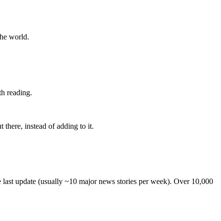
the world.
th reading.
 there, instead of adding to it.
he last update (usually ~10 major news stories per week). Over 10,000