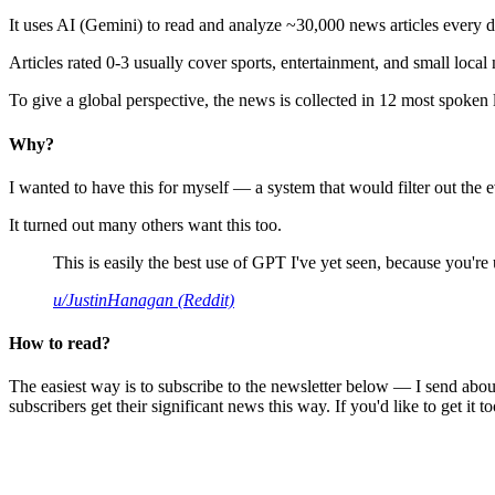
It uses AI (Gemini) to read and analyze ~30,000 news articles every d
Articles rated 0-3 usually cover sports, entertainment, and small local
To give a global perspective, the news is collected in 12 most spoken
Why?
I wanted to have this for myself — a system that would filter out th
It turned out many others want this too.
This is easily the best use of GPT I've yet seen, because you're us
u/JustinHanagan (Reddit)
How to read?
The easiest way is to subscribe to the newsletter below — I send abou
subscribers get their significant news this way. If you'd like to get it to