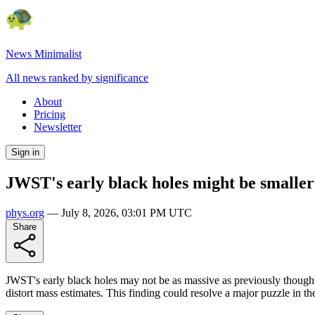
News Minimalist
All news ranked by significance
About
Pricing
Newsletter
Sign in
JWST's early black holes might be smaller
phys.org
—
July 8, 2026, 03:01 PM UTC
Share
JWST's early black holes may not be as massive as previously thought
distort mass estimates. This finding could resolve a major puzzle in th