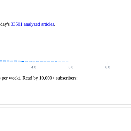
oday's
33501
analyzed articles
.
s per week). Read by 10,000+ subscribers: