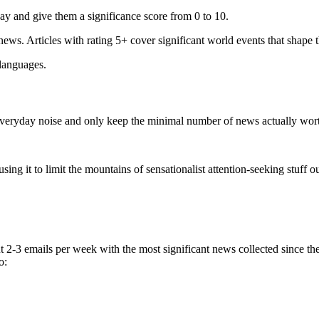
ay and give them a significance score from 0 to 10.
 news. Articles with rating 5+ cover significant world events that shape 
 languages.
e everyday noise and only keep the minimal number of news actually wor
ing it to limit the mountains of sensationalist attention-seeking stuff out
t 2-3 emails per week with the most significant news collected since t
o: