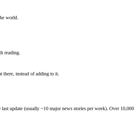
the world.
th reading.
 there, instead of adding to it.
he last update (usually ~10 major news stories per week). Over 10,000