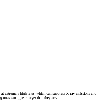
 at extremely high rates, which can suppress X-ray emissions and
ng ones can appear larger than they are.