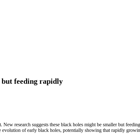
 but feeding rapidly
. New research suggests these black holes might be smaller but feeding
e evolution of early black holes, potentially showing that rapidly growi