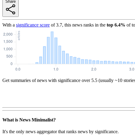
Share
With a
significance score
of
3.7
, this news ranks in the
top
6.4
%
of t
Get summaries of news with significance over
5.5
(usually ~10 storie
What is News Minimalist?
It's the only news aggregator that ranks news by significance.