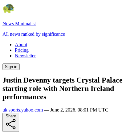
News Minimalist
All news ranked by significance
About
Pricing
Newsletter
Sign in
Justin Devenny targets Crystal Palace
starting role with Northern Ireland
performances
uk.sports.yahoo.com
—
June 2, 2026, 08:01 PM UTC
Share