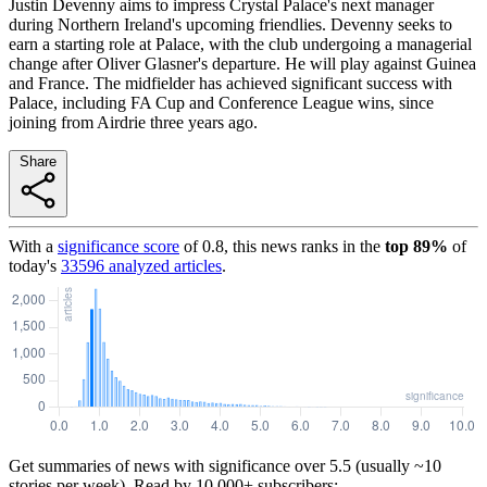
Justin Devenny aims to impress Crystal Palace's next manager
during Northern Ireland's upcoming friendlies. Devenny seeks to
earn a starting role at Palace, with the club undergoing a managerial
change after Oliver Glasner's departure. He will play against Guinea
and France. The midfielder has achieved significant success with
Palace, including FA Cup and Conference League wins, since
joining from Airdrie three years ago.
Share
With a
significance score
of
0.8
, this news ranks in the
top
89
%
of
today's
33596
analyzed articles
.
Get summaries of news with significance over
5.5
(usually ~10
stories per week). Read by 10,000+ subscribers: