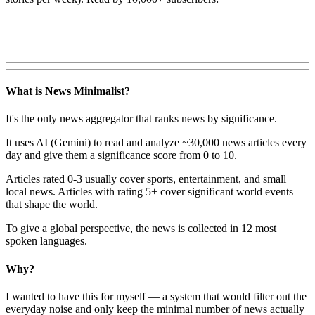
What is News Minimalist?
It's the only news aggregator that ranks news by significance.
It uses AI (Gemini) to read and analyze ~30,000 news articles every
day and give them a significance score from 0 to 10.
Articles rated 0-3 usually cover sports, entertainment, and small
local news. Articles with rating 5+ cover significant world events
that shape the world.
To give a global perspective, the news is collected in 12 most
spoken languages.
Why?
I wanted to have this for myself — a system that would filter out the
everyday noise and only keep the minimal number of news actually