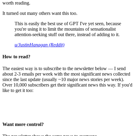
worth reading.
It turned out many others want this too.
This is easily the best use of GPT I've yet seen, because
you're using it to limit the mountains of sensationalist
attention-seeking stuff out there, instead of adding to it.
u/JustinHanagan (Reddit)
How to read?
The easiest way is to subscribe to the newsletter below — I send
about 2-3 emails per week with the most significant news collected
since the last update (usually ~10 major news stories per week).
Over 10,000 subscribers get their significant news this way. If you'd
like to get it too:
Want more control?