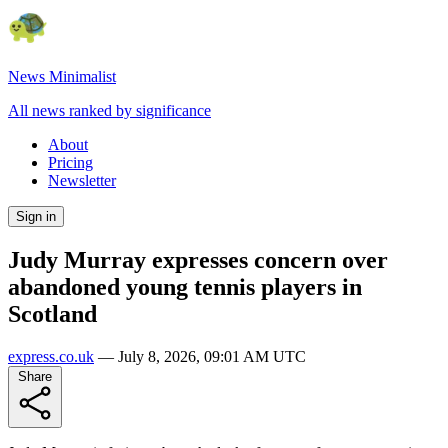
News Minimalist
All news ranked by significance
About
Pricing
Newsletter
Sign in
Judy Murray expresses concern over
abandoned young tennis players in
Scotland
express.co.uk
—
July 8, 2026, 09:01 AM UTC
Share