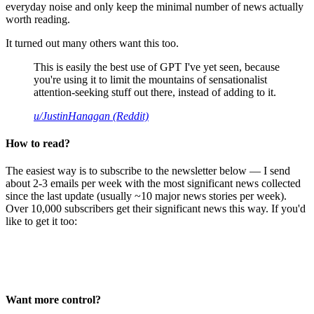
everyday noise and only keep the minimal number of news actually
worth reading.
It turned out many others want this too.
This is easily the best use of GPT I've yet seen, because
you're using it to limit the mountains of sensationalist
attention-seeking stuff out there, instead of adding to it.
u/JustinHanagan (Reddit)
How to read?
The easiest way is to subscribe to the newsletter below — I send
about 2-3 emails per week with the most significant news collected
since the last update (usually ~10 major news stories per week).
Over 10,000 subscribers get their significant news this way. If you'd
like to get it too:
Want more control?