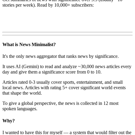
stories per week). Read by 10,000+ subscribers:
What is News Minimalist?
It's the only news aggregator that ranks news by significance.
It uses AI (Gemini) to read and analyze ~30,000 news articles every
day and give them a significance score from 0 to 10.
Articles rated 0-3 usually cover sports, entertainment, and small
local news. Articles with rating 5+ cover significant world events
that shape the world.
To give a global perspective, the news is collected in 12 most
spoken languages.
Why?
I wanted to have this for myself — a system that would filter out the