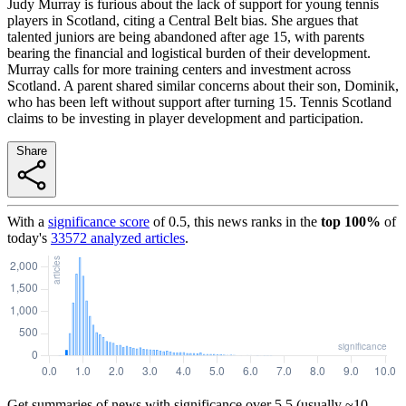
Judy Murray is furious about the lack of support for young tennis
players in Scotland, citing a Central Belt bias. She argues that
talented juniors are being abandoned after age 15, with parents
bearing the financial and logistical burden of their development.
Murray calls for more training centers and investment across
Scotland. A parent shared similar concerns about their son, Dominik,
who has been left without support after turning 15. Tennis Scotland
claims to be investing in player development and participation.
Share
With a
significance score
of
0.5
, this news ranks in the
top
100
%
of
today's
33572
analyzed articles
.
Get summaries of news with significance over
5.5
(usually ~10