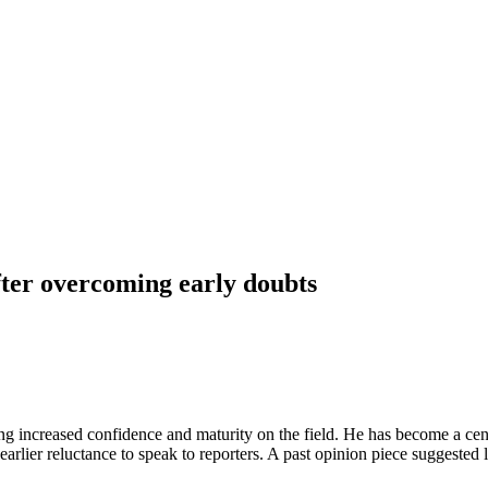
fter overcoming early doubts
g increased confidence and maturity on the field. He has become a cent
 earlier reluctance to speak to reporters. A past opinion piece suggest