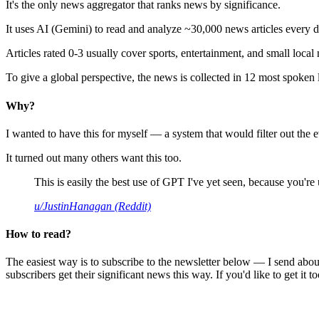
It's the only news aggregator that ranks news by significance.
It uses AI (Gemini) to read and analyze ~30,000 news articles every d
Articles rated 0-3 usually cover sports, entertainment, and small local
To give a global perspective, the news is collected in 12 most spoken
Why?
I wanted to have this for myself — a system that would filter out th
It turned out many others want this too.
This is easily the best use of GPT I've yet seen, because you're us
u/JustinHanagan (Reddit)
How to read?
The easiest way is to subscribe to the newsletter below — I send abou
subscribers get their significant news this way. If you'd like to get it to