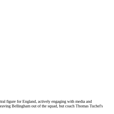
ral figure for England, actively engaging with media and
ed leaving Bellingham out of the squad, but coach Thomas Tuchel's