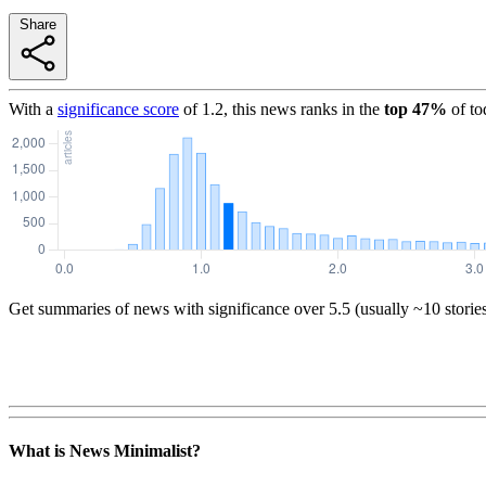
Share
With a
significance score
of
1.2
, this news ranks in the
top
47
%
of to
Get summaries of news with significance over
5.5
(usually ~10 storie
What is News Minimalist?