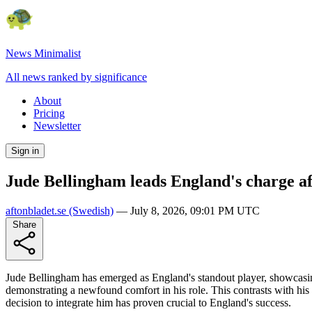
News Minimalist
All news ranked by significance
About
Pricing
Newsletter
Sign in
Jude Bellingham leads England's charge a
aftonbladet.se
(Swedish)
—
July 8, 2026, 09:01 PM UTC
Share
Jude Bellingham has emerged as England's standout player, showcasin
demonstrating a newfound comfort in his role. This contrasts with his
decision to integrate him has proven crucial to England's success.