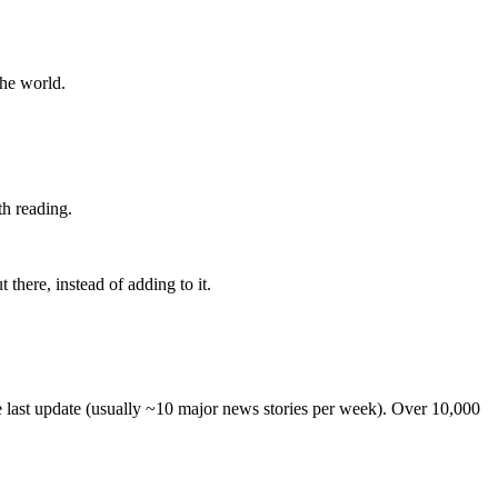
the world.
th reading.
 there, instead of adding to it.
he last update (usually ~10 major news stories per week). Over 10,000