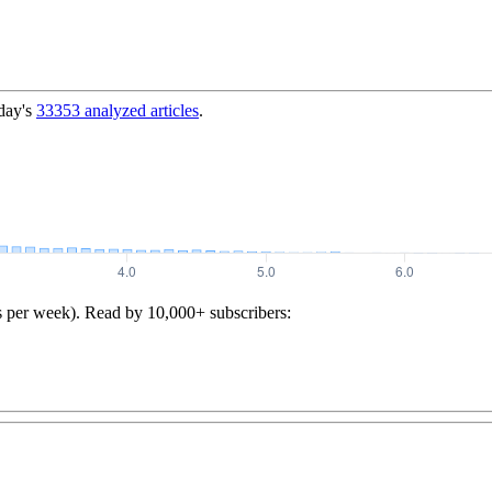
day's
33353
analyzed articles
.
s per week). Read by 10,000+ subscribers: