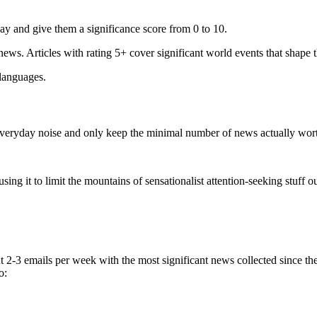
ay and give them a significance score from 0 to 10.
 news. Articles with rating 5+ cover significant world events that shape 
 languages.
e everyday noise and only keep the minimal number of news actually wor
ing it to limit the mountains of sensationalist attention-seeking stuff out
t 2-3 emails per week with the most significant news collected since t
o: