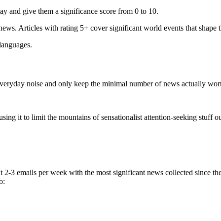
ay and give them a significance score from 0 to 10.
 news. Articles with rating 5+ cover significant world events that shape 
 languages.
e everyday noise and only keep the minimal number of news actually wor
ing it to limit the mountains of sensationalist attention-seeking stuff out
t 2-3 emails per week with the most significant news collected since t
o: