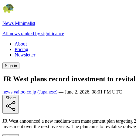
News Minimalist
All news ranked by significance
About
Pricing
Newsletter
Sign in
JR West plans record investment to revital
news.yahoo.co.jp
(Japanese)
—
June 2, 2026, 08:01 PM UTC
Share
JR West announced a new medium-term management plan targeting 2030,
investment over the next five years. The plan aims to revitalize railwa