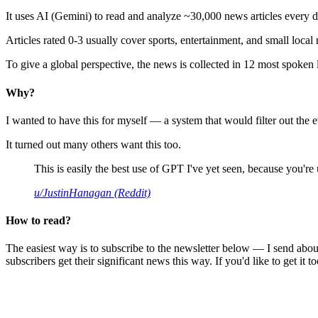
It uses AI (Gemini) to read and analyze ~30,000 news articles every d
Articles rated 0-3 usually cover sports, entertainment, and small local
To give a global perspective, the news is collected in 12 most spoken
Why?
I wanted to have this for myself — a system that would filter out th
It turned out many others want this too.
This is easily the best use of GPT I've yet seen, because you're us
u/JustinHanagan (Reddit)
How to read?
The easiest way is to subscribe to the newsletter below — I send abou
subscribers get their significant news this way. If you'd like to get it to