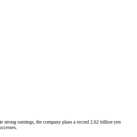
strong earnings, the company plans a record 2.62 trillion yen
uccesses.