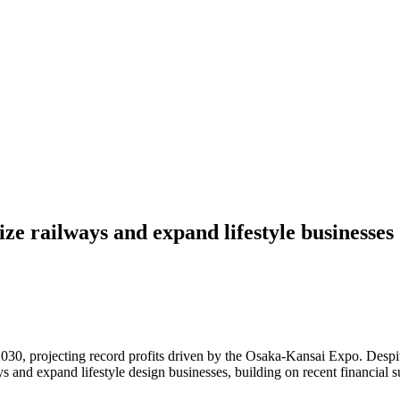
ize railways and expand lifestyle businesses
 projecting record profits driven by the Osaka-Kansai Expo. Despite 
ys and expand lifestyle design businesses, building on recent financial s