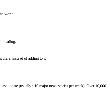
the world.
th reading.
 there, instead of adding to it.
he last update (usually ~10 major news stories per week). Over 10,000