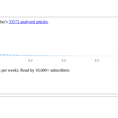
day's
33572
analyzed articles
.
s per week). Read by 10,000+ subscribers: