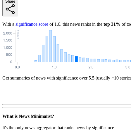
Share
With a
significance score
of
1.6
, this news ranks in the
top
31
%
of to
Get summaries of news with significance over
5.5
(usually ~10 storie
What is News Minimalist?
It's the only news aggregator that ranks news by significance.