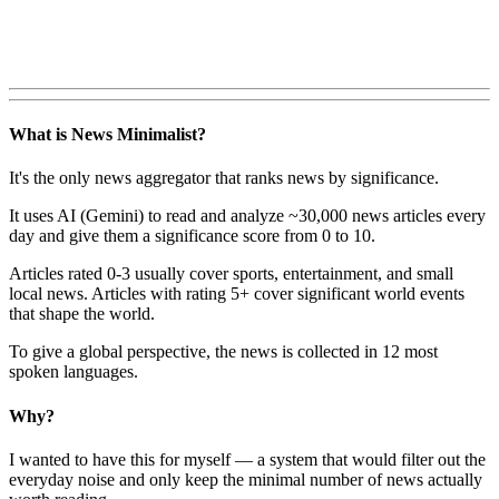
What is News Minimalist?
It's the only news aggregator that ranks news by significance.
It uses AI (Gemini) to read and analyze ~30,000 news articles every
day and give them a significance score from 0 to 10.
Articles rated 0-3 usually cover sports, entertainment, and small
local news. Articles with rating 5+ cover significant world events
that shape the world.
To give a global perspective, the news is collected in 12 most
spoken languages.
Why?
I wanted to have this for myself — a system that would filter out the
everyday noise and only keep the minimal number of news actually