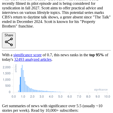
recently filmed its pilot episode and is being considered for
syndication in fall 2027. Scott aims to offer practical advice and
interviews on various lifestyle topics. This potential series marks
CBS's return to daytime talk shows, a genre absent since "The Talk"
ended in December 2024. Scott is known for his "Property
Brothers" franchise.
Share
With a
significance score
of
0.7
, this news ranks in the
top
95
%
of
today's
32493
analyzed articles
.
Get summaries of news with significance over
5.5
(usually ~10
stories per week). Read by 10,000+ subscribers: