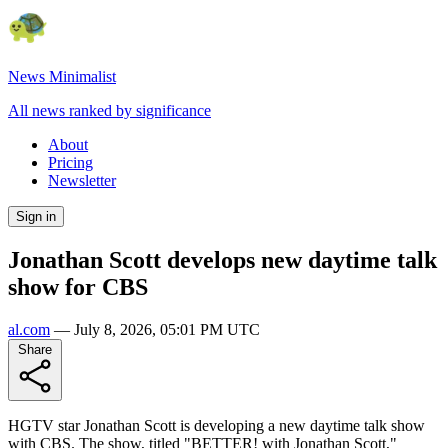
News Minimalist
All news ranked by significance
About
Pricing
Newsletter
Sign in
Jonathan Scott develops new daytime talk
show for CBS
al.com
—
July 8, 2026, 05:01 PM UTC
Share
HGTV star Jonathan Scott is developing a new daytime talk show
with CBS. The show, titled "BETTER! with Jonathan Scott,"