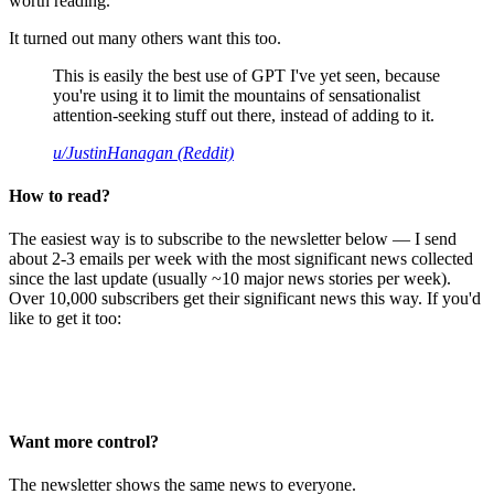
worth reading.
It turned out many others want this too.
This is easily the best use of GPT I've yet seen, because
you're using it to limit the mountains of sensationalist
attention-seeking stuff out there, instead of adding to it.
u/JustinHanagan (Reddit)
How to read?
The easiest way is to subscribe to the newsletter below — I send
about 2-3 emails per week with the most significant news collected
since the last update (usually ~10 major news stories per week).
Over 10,000 subscribers get their significant news this way. If you'd
like to get it too:
Want more control?
The newsletter shows the same news to everyone.