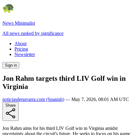
News Minimalist
All news ranked by significance
About
Pricing
Newsletter
Sign in
Jon Rahm targets third LIV Golf win in
Virginia
noticiasdenavarra.com
(Spanish)
—
May 7, 2026, 08:01 AM UTC
Share
Jon Rahm aims for his third LIV Golf win in Virginia amidst
uncertainty about the circuit's future. He seeks to focus on his game