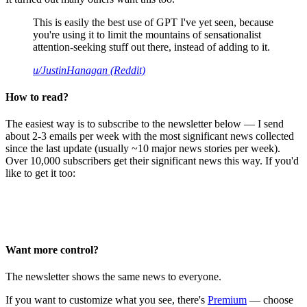
This is easily the best use of GPT I've yet seen, because
you're using it to limit the mountains of sensationalist
attention-seeking stuff out there, instead of adding to it.
u/JustinHanagan (Reddit)
How to read?
The easiest way is to subscribe to the newsletter below — I send
about 2-3 emails per week with the most significant news collected
since the last update (usually ~10 major news stories per week).
Over 10,000 subscribers get their significant news this way. If you'd
like to get it too:
Want more control?
The newsletter shows the same news to everyone.
If you want to customize what you see, there's
Premium
— choose