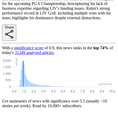
for the upcoming PGA Championship, downplaying his lack of
business expertise regarding LIV's funding issues. Rahm's strong
performance record in LIV Golf, including multiple wins with his
team, highlights his dominance despite external distractions.
Share
With a
significance score
of
0.9
, this news ranks in the
top
74
%
of
today's
31349
analyzed articles
.
Get summaries of news with significance over
5.5
(usually ~10
stories per week). Read by 10,000+ subscribers: