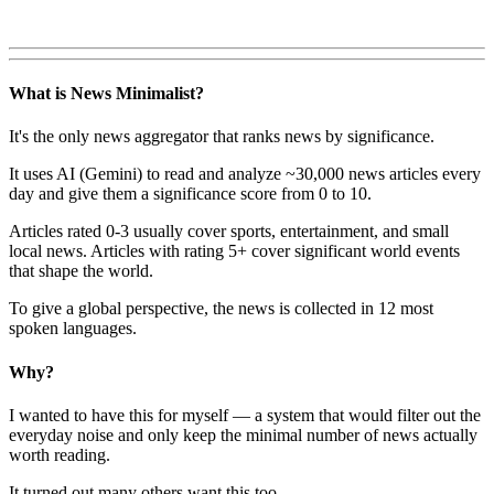
What is News Minimalist?
It's the only news aggregator that ranks news by significance.
It uses AI (Gemini) to read and analyze ~30,000 news articles every
day and give them a significance score from 0 to 10.
Articles rated 0-3 usually cover sports, entertainment, and small
local news. Articles with rating 5+ cover significant world events
that shape the world.
To give a global perspective, the news is collected in 12 most
spoken languages.
Why?
I wanted to have this for myself — a system that would filter out the
everyday noise and only keep the minimal number of news actually
worth reading.
It turned out many others want this too.