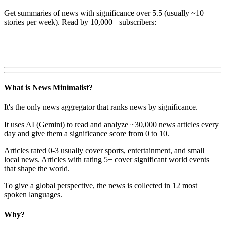
Get summaries of news with significance over
5.5
(usually ~10
stories per week). Read by 10,000+ subscribers:
What is News Minimalist?
It's the only news aggregator that ranks news by significance.
It uses AI (Gemini) to read and analyze ~30,000 news articles every
day and give them a significance score from 0 to 10.
Articles rated 0-3 usually cover sports, entertainment, and small
local news. Articles with rating 5+ cover significant world events
that shape the world.
To give a global perspective, the news is collected in 12 most
spoken languages.
Why?