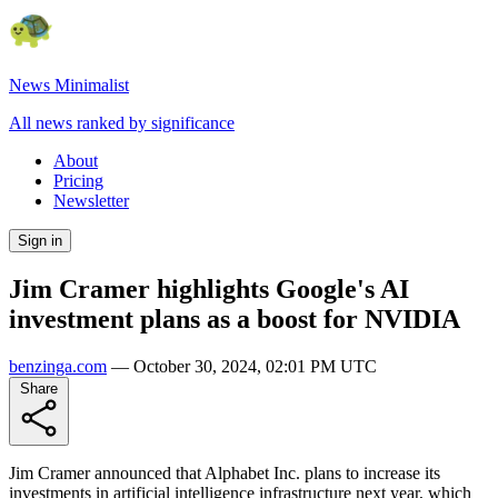
News Minimalist
All news ranked by significance
About
Pricing
Newsletter
Sign in
Jim Cramer highlights Google's AI
investment plans as a boost for NVIDIA
benzinga.com
—
October 30, 2024, 02:01 PM UTC
Share
Jim Cramer announced that Alphabet Inc. plans to increase its
investments in artificial intelligence infrastructure next year, which