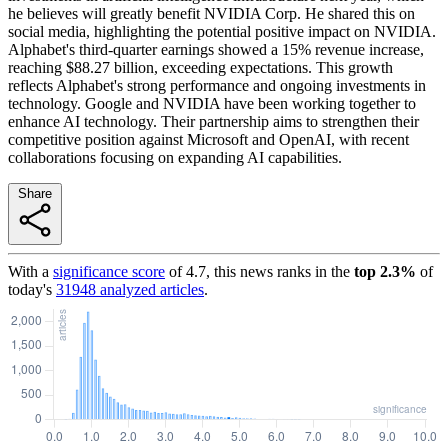
he believes will greatly benefit NVIDIA Corp. He shared this on
social media, highlighting the potential positive impact on NVIDIA.
Alphabet's third-quarter earnings showed a 15% revenue increase,
reaching $88.27 billion, exceeding expectations. This growth
reflects Alphabet's strong performance and ongoing investments in
technology. Google and NVIDIA have been working together to
enhance AI technology. Their partnership aims to strengthen their
competitive position against Microsoft and OpenAI, with recent
collaborations focusing on expanding AI capabilities.
Share
With a
significance score
of
4.7
, this news ranks in the
top
2.3
%
of
today's
31948
analyzed articles
.