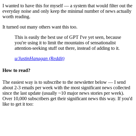
I wanted to have this for myself — a system that would filter out the
everyday noise and only keep the minimal number of news actually
worth reading.
It turned out many others want this too.
This is easily the best use of GPT I've yet seen, because
you're using it to limit the mountains of sensationalist
attention-seeking stuff out there, instead of adding to it.
u/JustinHanagan (Reddit)
How to read?
The easiest way is to subscribe to the newsletter below — I send
about 2-3 emails per week with the most significant news collected
since the last update (usually ~10 major news stories per week).
Over 10,000 subscribers get their significant news this way. If you'd
like to get it too: