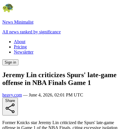
News Minimalist
All news ranked by significance
About
Pricing
Newsletter
Sign in
Jeremy Lin criticizes Spurs' late-game
offense in NBA Finals Game 1
heavy.com
—
June 4, 2026, 02:01 PM UTC
Share
Former Knicks star Jeremy Lin criticized the Spurs' late-game
offense in Game 1 of the NBA Finals, citing excessive isolation