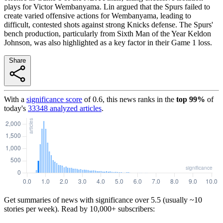
plays for Victor Wembanyama. Lin argued that the Spurs failed to
create varied offensive actions for Wembanyama, leading to
difficult, contested shots against strong Knicks defense. The Spurs'
bench production, particularly from Sixth Man of the Year Keldon
Johnson, was also highlighted as a key factor in their Game 1 loss.
Share
With a
significance score
of
0.6
, this news ranks in the
top
99
%
of
today's
33348
analyzed articles
.
Get summaries of news with significance over
5.5
(usually ~10
stories per week). Read by 10,000+ subscribers: