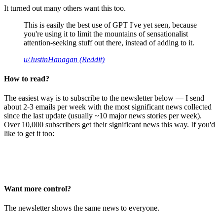
It turned out many others want this too.
This is easily the best use of GPT I've yet seen, because
you're using it to limit the mountains of sensationalist
attention-seeking stuff out there, instead of adding to it.
u/JustinHanagan (Reddit)
How to read?
The easiest way is to subscribe to the newsletter below — I send
about 2-3 emails per week with the most significant news collected
since the last update (usually ~10 major news stories per week).
Over 10,000 subscribers get their significant news this way. If you'd
like to get it too:
Want more control?
The newsletter shows the same news to everyone.