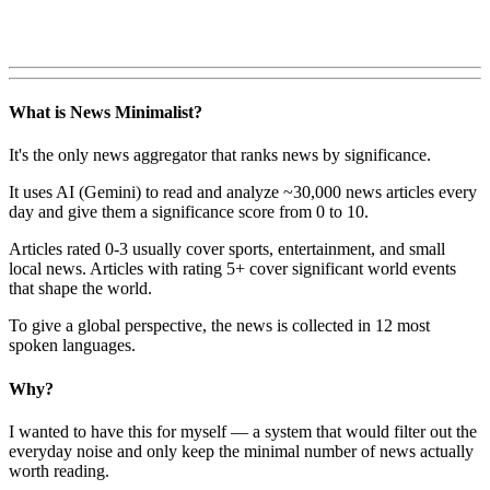
What is News Minimalist?
It's the only news aggregator that ranks news by significance.
It uses AI (Gemini) to read and analyze ~30,000 news articles every
day and give them a significance score from 0 to 10.
Articles rated 0-3 usually cover sports, entertainment, and small
local news. Articles with rating 5+ cover significant world events
that shape the world.
To give a global perspective, the news is collected in 12 most
spoken languages.
Why?
I wanted to have this for myself — a system that would filter out the
everyday noise and only keep the minimal number of news actually
worth reading.