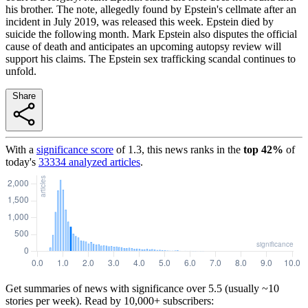
his brother. The note, allegedly found by Epstein's cellmate after an
incident in July 2019, was released this week. Epstein died by
suicide the following month. Mark Epstein also disputes the official
cause of death and anticipates an upcoming autopsy review will
support his claims. The Epstein sex trafficking scandal continues to
unfold.
Share
With a
significance score
of
1.3
, this news ranks in the
top
42
%
of
today's
33334
analyzed articles
.
Get summaries of news with significance over
5.5
(usually ~10
stories per week). Read by 10,000+ subscribers: