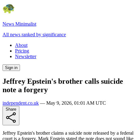
News Minimalist
All news ranked by significance
About
Pricing
Newsletter
Sign in
Jeffrey Epstein's brother calls suicide
note a forgery
independent.co.uk
—
May 9, 2026, 01:01 AM UTC
Share
Jeffrey Epstein's brother claims a suicide note released by a federal
court is a forgery. Mark Epstein stated the note does not sound like