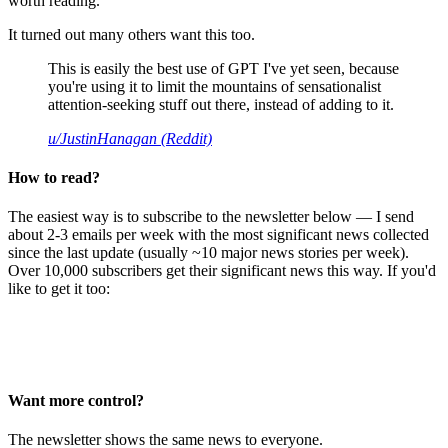
worth reading.
It turned out many others want this too.
This is easily the best use of GPT I've yet seen, because
you're using it to limit the mountains of sensationalist
attention-seeking stuff out there, instead of adding to it.
u/JustinHanagan (Reddit)
How to read?
The easiest way is to subscribe to the newsletter below — I send
about 2-3 emails per week with the most significant news collected
since the last update (usually ~10 major news stories per week).
Over 10,000 subscribers get their significant news this way. If you'd
like to get it too:
Want more control?
The newsletter shows the same news to everyone.