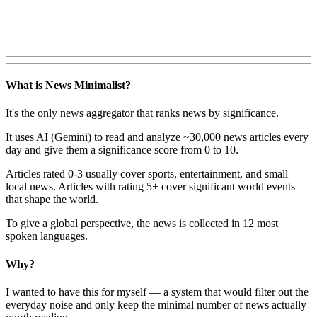
What is News Minimalist?
It's the only news aggregator that ranks news by significance.
It uses AI (Gemini) to read and analyze ~30,000 news articles every
day and give them a significance score from 0 to 10.
Articles rated 0-3 usually cover sports, entertainment, and small
local news. Articles with rating 5+ cover significant world events
that shape the world.
To give a global perspective, the news is collected in 12 most
spoken languages.
Why?
I wanted to have this for myself — a system that would filter out the
everyday noise and only keep the minimal number of news actually