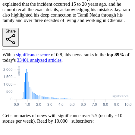
explained that the incident occurred 15 to 20 years ago, and he
cannot recall the exact details, acknowledging his mistake. Jayaram
also highlighted his deep connection to Tamil Nadu through his
family and over three decades of living and working in Chennai.
Share
With a
significance score
of
0.8
, this news ranks in the
top
89
%
of
today's
33401
analyzed articles
.
Get summaries of news with significance over
5.5
(usually ~10
stories per week). Read by 10,000+ subscribers: