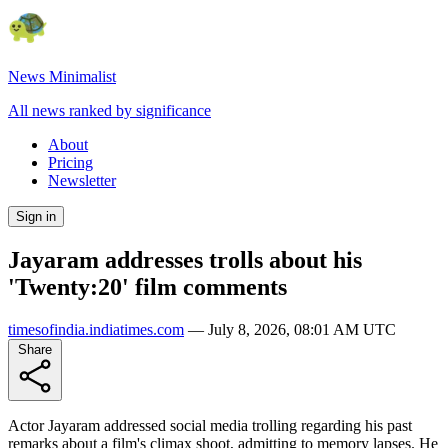
News Minimalist
All news ranked by significance
About
Pricing
Newsletter
Sign in
Jayaram addresses trolls about his
'Twenty:20' film comments
timesofindia.indiatimes.com
—
July 8, 2026, 08:01 AM UTC
Share
Actor Jayaram addressed social media trolling regarding his past
remarks about a film's climax shoot, admitting to memory lapses. He