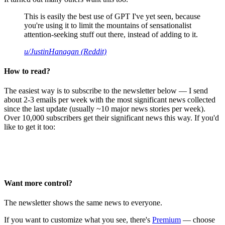
This is easily the best use of GPT I've yet seen, because
you're using it to limit the mountains of sensationalist
attention-seeking stuff out there, instead of adding to it.
u/JustinHanagan (Reddit)
How to read?
The easiest way is to subscribe to the newsletter below — I send
about 2-3 emails per week with the most significant news collected
since the last update (usually ~10 major news stories per week).
Over 10,000 subscribers get their significant news this way. If you'd
like to get it too:
Want more control?
The newsletter shows the same news to everyone.
If you want to customize what you see, there's
Premium
— choose