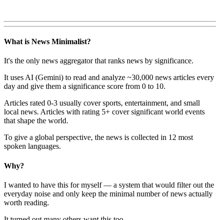
What is News Minimalist?
It's the only news aggregator that ranks news by significance.
It uses AI (Gemini) to read and analyze ~30,000 news articles every
day and give them a significance score from 0 to 10.
Articles rated 0-3 usually cover sports, entertainment, and small
local news. Articles with rating 5+ cover significant world events
that shape the world.
To give a global perspective, the news is collected in 12 most
spoken languages.
Why?
I wanted to have this for myself — a system that would filter out the
everyday noise and only keep the minimal number of news actually
worth reading.
It turned out many others want this too.