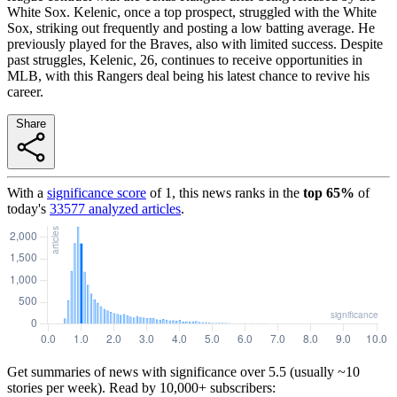
White Sox. Kelenic, once a top prospect, struggled with the White
Sox, striking out frequently and posting a low batting average. He
previously played for the Braves, also with limited success. Despite
past struggles, Kelenic, 26, continues to receive opportunities in
MLB, with this Rangers deal being his latest chance to revive his
career.
Share
With a
significance score
of
1
, this news ranks in the
top
65
%
of
today's
33577
analyzed articles
.
Get summaries of news with significance over
5.5
(usually ~10
stories per week). Read by 10,000+ subscribers: