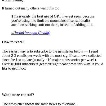
worth reading.
It turned out many others want this too.
This is easily the best use of GPT I've yet seen, because
you're using it to limit the mountains of sensationalist
attention-seeking stuff out there, instead of adding to it.
u/JustinHanagan (Reddit)
How to read?
The easiest way is to subscribe to the newsletter below — I send
about 2-3 emails per week with the most significant news collected
since the last update (usually ~10 major news stories per week).
Over 10,000 subscribers get their significant news this way. If you'd
like to get it too:
Want more control?
The newsletter shows the same news to everyone.