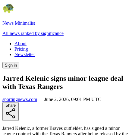
News Minimalist
All news ranked by significance
About
Pricing
Newsletter
Sign in
Jarred Kelenic signs minor league deal
with Texas Rangers
sportingnews.com
—
June 2, 2026, 09:01 PM UTC
Share
Jarred Kelenic, a former Braves outfielder, has signed a minor
league contract with the Texas Rangers after being released by the