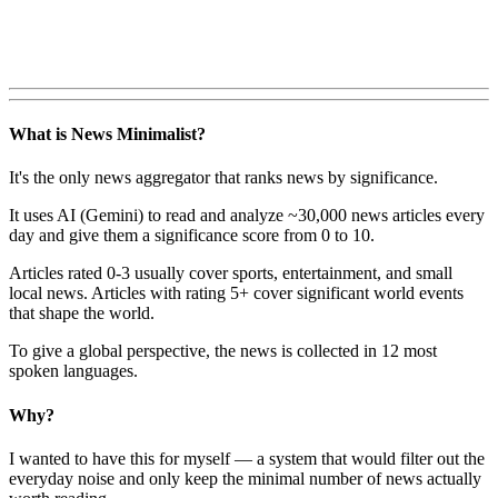
What is News Minimalist?
It's the only news aggregator that ranks news by significance.
It uses AI (Gemini) to read and analyze ~30,000 news articles every
day and give them a significance score from 0 to 10.
Articles rated 0-3 usually cover sports, entertainment, and small
local news. Articles with rating 5+ cover significant world events
that shape the world.
To give a global perspective, the news is collected in 12 most
spoken languages.
Why?
I wanted to have this for myself — a system that would filter out the
everyday noise and only keep the minimal number of news actually