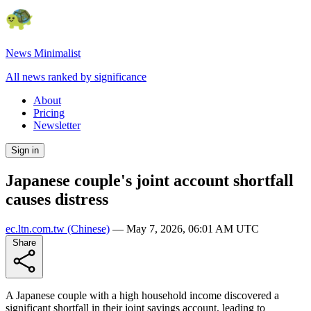
News Minimalist
All news ranked by significance
About
Pricing
Newsletter
Sign in
Japanese couple's joint account shortfall
causes distress
ec.ltn.com.tw
(Chinese)
—
May 7, 2026, 06:01 AM UTC
Share
A Japanese couple with a high household income discovered a
significant shortfall in their joint savings account, leading to