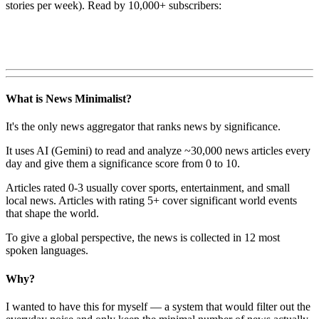
stories per week). Read by 10,000+ subscribers:
What is News Minimalist?
It's the only news aggregator that ranks news by significance.
It uses AI (Gemini) to read and analyze ~30,000 news articles every
day and give them a significance score from 0 to 10.
Articles rated 0-3 usually cover sports, entertainment, and small
local news. Articles with rating 5+ cover significant world events
that shape the world.
To give a global perspective, the news is collected in 12 most
spoken languages.
Why?
I wanted to have this for myself — a system that would filter out the