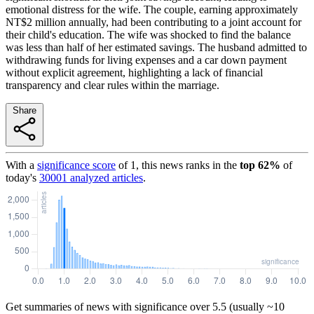
emotional distress for the wife. The couple, earning approximately
NT$2 million annually, had been contributing to a joint account for
their child's education. The wife was shocked to find the balance
was less than half of her estimated savings. The husband admitted to
withdrawing funds for living expenses and a car down payment
without explicit agreement, highlighting a lack of financial
transparency and clear rules within the marriage.
Share
With a
significance score
of
1
, this news ranks in the
top
62
%
of
today's
30001
analyzed articles
.
Get summaries of news with significance over
5.5
(usually ~10