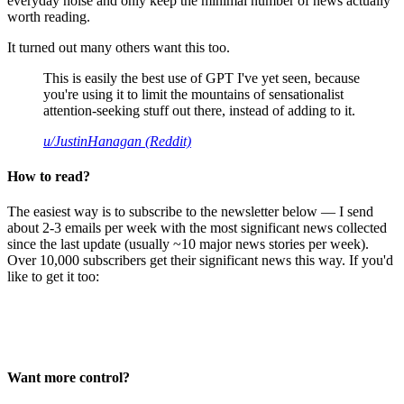
everyday noise and only keep the minimal number of news actually
worth reading.
It turned out many others want this too.
This is easily the best use of GPT I've yet seen, because
you're using it to limit the mountains of sensationalist
attention-seeking stuff out there, instead of adding to it.
u/JustinHanagan (Reddit)
How to read?
The easiest way is to subscribe to the newsletter below — I send
about 2-3 emails per week with the most significant news collected
since the last update (usually ~10 major news stories per week).
Over 10,000 subscribers get their significant news this way. If you'd
like to get it too:
Want more control?