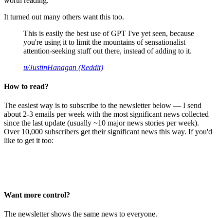
worth reading.
It turned out many others want this too.
This is easily the best use of GPT I've yet seen, because
you're using it to limit the mountains of sensationalist
attention-seeking stuff out there, instead of adding to it.
u/JustinHanagan (Reddit)
How to read?
The easiest way is to subscribe to the newsletter below — I send
about 2-3 emails per week with the most significant news collected
since the last update (usually ~10 major news stories per week).
Over 10,000 subscribers get their significant news this way. If you'd
like to get it too:
Want more control?
The newsletter shows the same news to everyone.