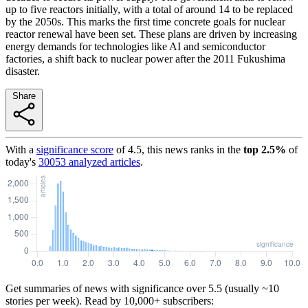
up to five reactors initially, with a total of around 14 to be replaced
by the 2050s. This marks the first time concrete goals for nuclear
reactor renewal have been set. These plans are driven by increasing
energy demands for technologies like AI and semiconductor
factories, a shift back to nuclear power after the 2011 Fukushima
disaster.
Share
With a
significance score
of
4.5
, this news ranks in the
top
2.5
%
of
today's
30053
analyzed articles
.
Get summaries of news with significance over
5.5
(usually ~10
stories per week). Read by 10,000+ subscribers: