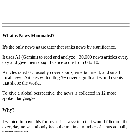
What is News Minimalist?
It's the only news aggregator that ranks news by significance.
It uses AI (Gemini) to read and analyze ~30,000 news articles every
day and give them a significance score from 0 to 10.
Articles rated 0-3 usually cover sports, entertainment, and small
local news. Articles with rating 5+ cover significant world events
that shape the world.
To give a global perspective, the news is collected in 12 most
spoken languages.
Why?
I wanted to have this for myself — a system that would filter out the
everyday noise and only keep the minimal number of news actually