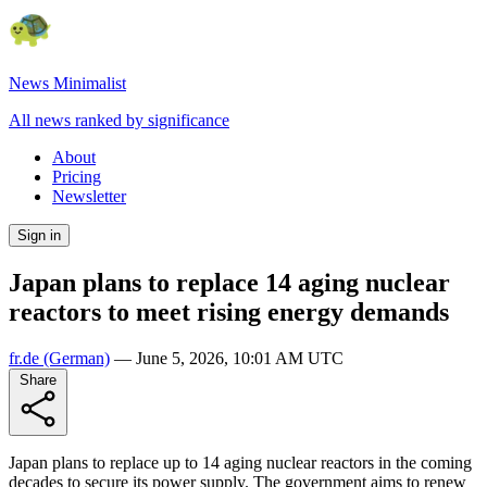
News Minimalist
All news ranked by significance
About
Pricing
Newsletter
Sign in
Japan plans to replace 14 aging nuclear
reactors to meet rising energy demands
fr.de
(German)
—
June 5, 2026, 10:01 AM UTC
Share
Japan plans to replace up to 14 aging nuclear reactors in the coming
decades to secure its power supply. The government aims to renew