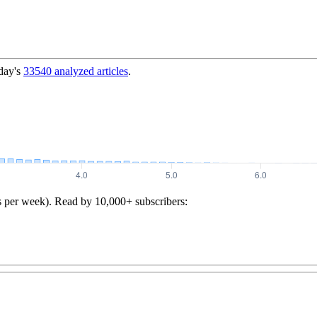
day's
33540
analyzed articles
.
s per week). Read by 10,000+ subscribers: