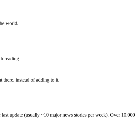
the world.
th reading.
 there, instead of adding to it.
he last update (usually ~10 major news stories per week). Over 10,000