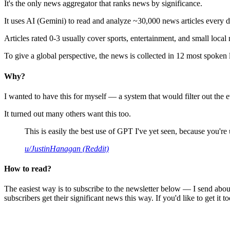
It's the only news aggregator that ranks news by significance.
It uses AI (Gemini) to read and analyze ~30,000 news articles every d
Articles rated 0-3 usually cover sports, entertainment, and small local
To give a global perspective, the news is collected in 12 most spoken
Why?
I wanted to have this for myself — a system that would filter out th
It turned out many others want this too.
This is easily the best use of GPT I've yet seen, because you're us
u/JustinHanagan (Reddit)
How to read?
The easiest way is to subscribe to the newsletter below — I send abou
subscribers get their significant news this way. If you'd like to get it to