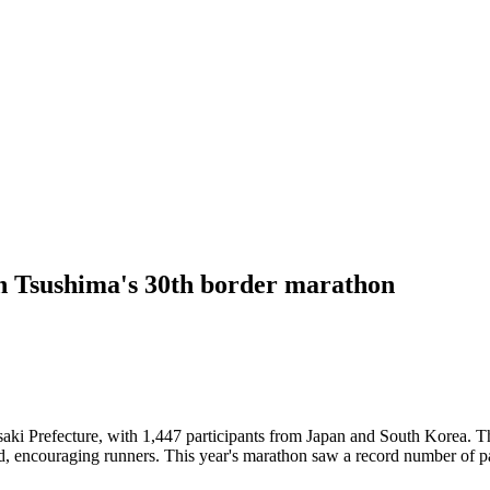
n Tsushima's 30th border marathon
i Prefecture, with 1,447 participants from Japan and South Korea. The
, encouraging runners. This year's marathon saw a record number of part