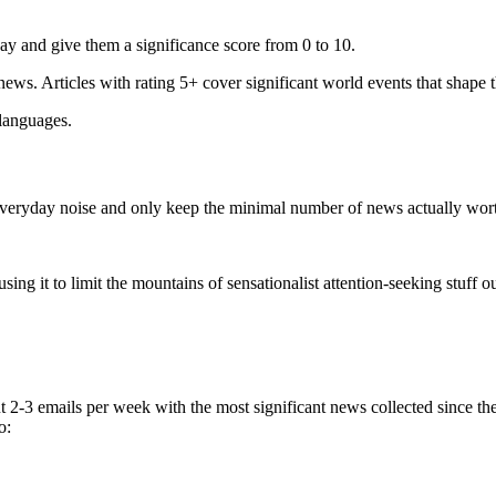
ay and give them a significance score from 0 to 10.
 news. Articles with rating 5+ cover significant world events that shape 
 languages.
e everyday noise and only keep the minimal number of news actually wor
ing it to limit the mountains of sensationalist attention-seeking stuff out
t 2-3 emails per week with the most significant news collected since t
o: