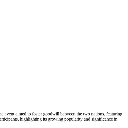
 event aimed to foster goodwill between the two nations, featuring
icipants, highlighting its growing popularity and significance in