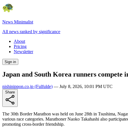
News Minimalist
All news ranked by significance
About
Pricing
Newsletter
Sign in
Japan and South Korea runners compete i
nishinippon.co.jp
(Fulfulde)
—
July 8, 2026, 10:01 PM UTC
Share
The 30th Border Marathon was held on June 28th in Tsushima, Nagasak
various race categories. Marathoner Naoko Takahashi also participated
promoting cross-border friendship.