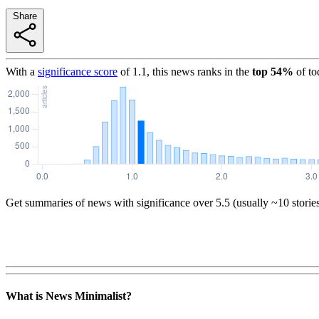
Share
With a
significance score
of
1.1
, this news ranks in the
top
54
%
of to
Get summaries of news with significance over
5.5
(usually ~10 storie
What is News Minimalist?