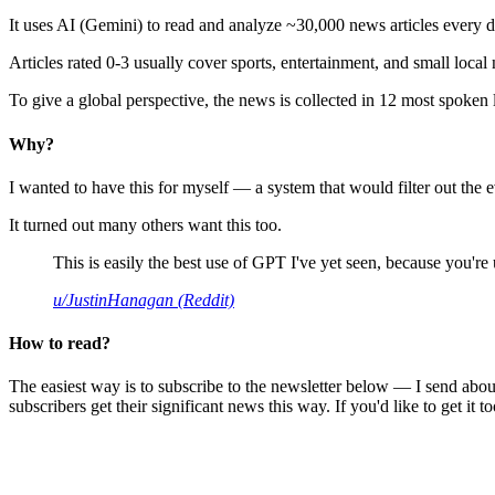
It uses AI (Gemini) to read and analyze ~30,000 news articles every d
Articles rated 0-3 usually cover sports, entertainment, and small local
To give a global perspective, the news is collected in 12 most spoken
Why?
I wanted to have this for myself — a system that would filter out th
It turned out many others want this too.
This is easily the best use of GPT I've yet seen, because you're us
u/JustinHanagan (Reddit)
How to read?
The easiest way is to subscribe to the newsletter below — I send abou
subscribers get their significant news this way. If you'd like to get it to