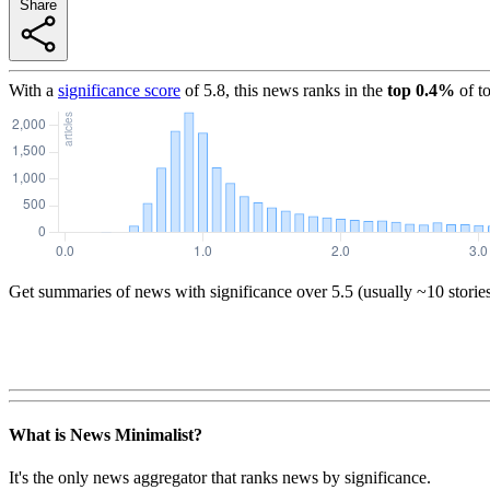
Share
With a
significance score
of
5.8
, this news ranks in the
top
0.4
%
of t
Get summaries of news with significance over
5.5
(usually ~10 storie
What is News Minimalist?
It's the only news aggregator that ranks news by significance.