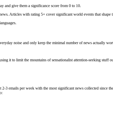
ay and give them a significance score from 0 to 10.
 news. Articles with rating 5+ cover significant world events that shape 
 languages.
e everyday noise and only keep the minimal number of news actually wor
ing it to limit the mountains of sensationalist attention-seeking stuff out
t 2-3 emails per week with the most significant news collected since t
o: