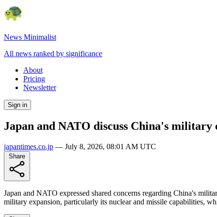
News Minimalist
All news ranked by significance
About
Pricing
Newsletter
Sign in
Japan and NATO discuss China's military 
japantimes.co.jp
—
July 8, 2026, 08:01 AM UTC
Share
Japan and NATO expressed shared concerns regarding China's military 
military expansion, particularly its nuclear and missile capabilities