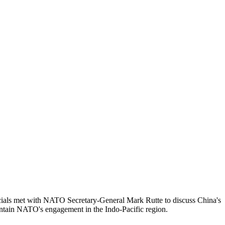
ficials met with NATO Secretary-General Mark Rutte to discuss China's
aintain NATO's engagement in the Indo-Pacific region.