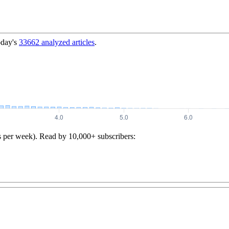
oday's
33662
analyzed articles
.
s per week). Read by 10,000+ subscribers: