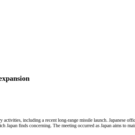
expansion
activities, including a recent long-range missile launch. Japanese of
, which Japan finds concerning. The meeting occurred as Japan aims to m