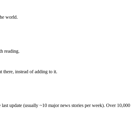
the world.
th reading.
 there, instead of adding to it.
he last update (usually ~10 major news stories per week). Over 10,000