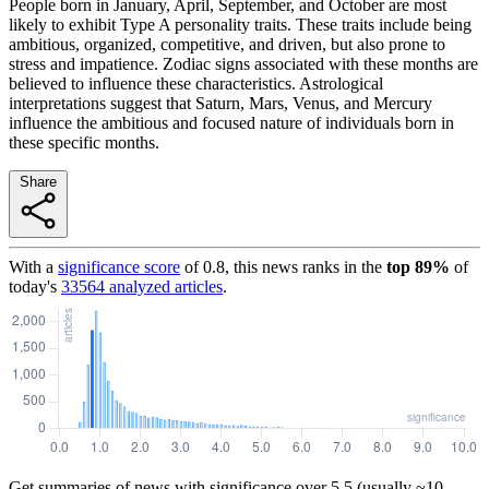
People born in January, April, September, and October are most
likely to exhibit Type A personality traits. These traits include being
ambitious, organized, competitive, and driven, but also prone to
stress and impatience. Zodiac signs associated with these months are
believed to influence these characteristics. Astrological
interpretations suggest that Saturn, Mars, Venus, and Mercury
influence the ambitious and focused nature of individuals born in
these specific months.
Share
With a
significance score
of
0.8
, this news ranks in the
top
89
%
of
today's
33564
analyzed articles
.
Get summaries of news with significance over
5.5
(usually ~10