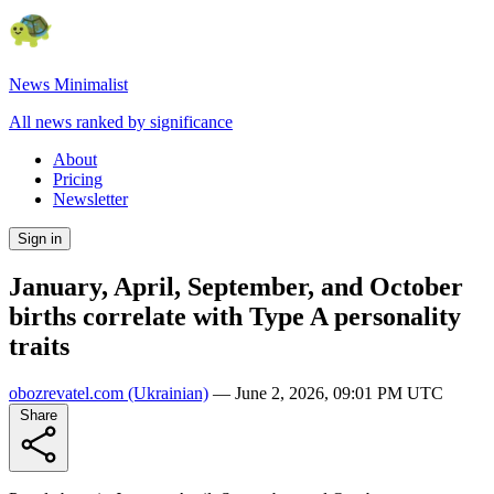
News Minimalist
All news ranked by significance
About
Pricing
Newsletter
Sign in
January, April, September, and October
births correlate with Type A personality
traits
obozrevatel.com
(Ukrainian)
—
June 2, 2026, 09:01 PM UTC
Share