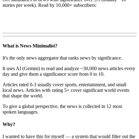
stories per week). Read by 10,000+ subscribers:
What is News Minimalist?
It's the only news aggregator that ranks news by significance.
It uses AI (Gemini) to read and analyze ~30,000 news articles every
day and give them a significance score from 0 to 10.
Articles rated 0-3 usually cover sports, entertainment, and small
local news. Articles with rating 5+ cover significant world events
that shape the world.
To give a global perspective, the news is collected in 12 most
spoken languages.
Why?
I wanted to have this for myself — a system that would filter out the