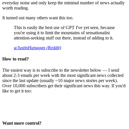
everyday noise and only keep the minimal number of news actually
worth reading.
It turned out many others want this too.
This is easily the best use of GPT I've yet seen, because
you're using it to limit the mountains of sensationalist
attention-seeking stuff out there, instead of adding to it.
u/JustinHanagan (Reddit)
How to read?
The easiest way is to subscribe to the newsletter below — I send
about 2-3 emails per week with the most significant news collected
since the last update (usually ~10 major news stories per week).
Over 10,000 subscribers get their significant news this way. If you'd
like to get it too:
Want more control?