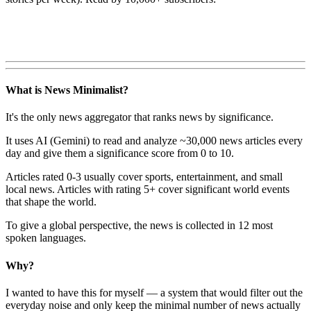
What is News Minimalist?
It's the only news aggregator that ranks news by significance.
It uses AI (Gemini) to read and analyze ~30,000 news articles every
day and give them a significance score from 0 to 10.
Articles rated 0-3 usually cover sports, entertainment, and small
local news. Articles with rating 5+ cover significant world events
that shape the world.
To give a global perspective, the news is collected in 12 most
spoken languages.
Why?
I wanted to have this for myself — a system that would filter out the
everyday noise and only keep the minimal number of news actually