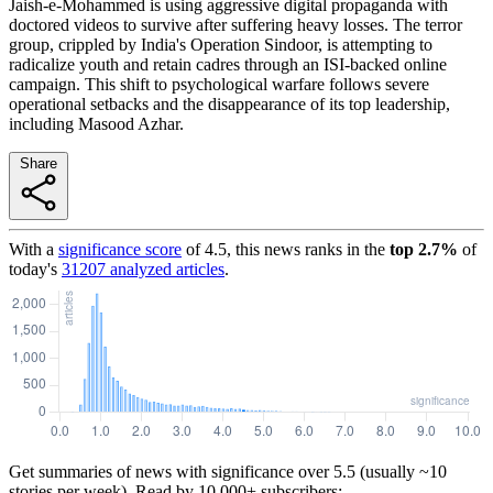
Jaish-e-Mohammed is using aggressive digital propaganda with
doctored videos to survive after suffering heavy losses. The terror
group, crippled by India's Operation Sindoor, is attempting to
radicalize youth and retain cadres through an ISI-backed online
campaign. This shift to psychological warfare follows severe
operational setbacks and the disappearance of its top leadership,
including Masood Azhar.
Share
With a
significance score
of
4.5
, this news ranks in the
top
2.7
%
of
today's
31207
analyzed articles
.
Get summaries of news with significance over
5.5
(usually ~10
stories per week). Read by 10,000+ subscribers: