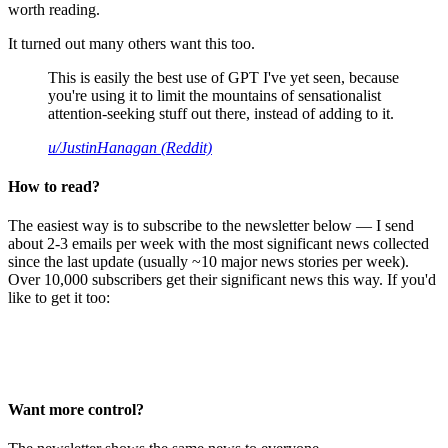
worth reading.
It turned out many others want this too.
This is easily the best use of GPT I've yet seen, because
you're using it to limit the mountains of sensationalist
attention-seeking stuff out there, instead of adding to it.
u/JustinHanagan (Reddit)
How to read?
The easiest way is to subscribe to the newsletter below — I send
about 2-3 emails per week with the most significant news collected
since the last update (usually ~10 major news stories per week).
Over 10,000 subscribers get their significant news this way. If you'd
like to get it too:
Want more control?