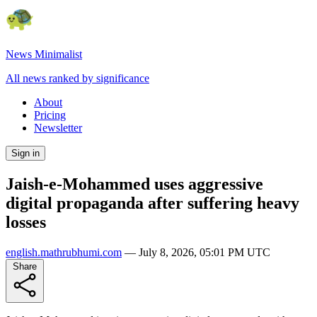
News Minimalist
All news ranked by significance
About
Pricing
Newsletter
Sign in
Jaish-e-Mohammed uses aggressive
digital propaganda after suffering heavy
losses
english.mathrubhumi.com
—
July 8, 2026, 05:01 PM UTC
Share