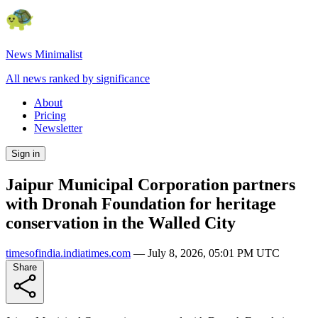
News Minimalist
All news ranked by significance
About
Pricing
Newsletter
Sign in
Jaipur Municipal Corporation partners
with Dronah Foundation for heritage
conservation in the Walled City
timesofindia.indiatimes.com
—
July 8, 2026, 05:01 PM UTC
Share