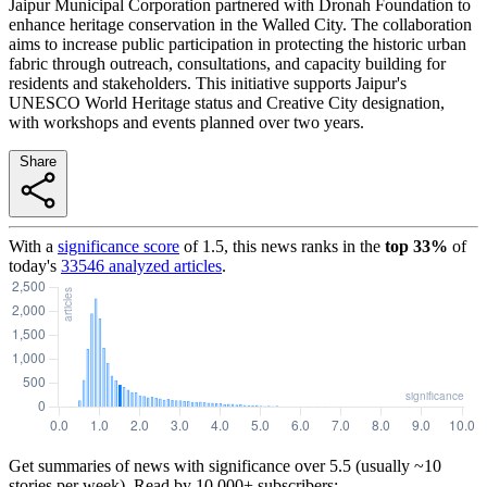
Jaipur Municipal Corporation partnered with Dronah Foundation to
enhance heritage conservation in the Walled City. The collaboration
aims to increase public participation in protecting the historic urban
fabric through outreach, consultations, and capacity building for
residents and stakeholders. This initiative supports Jaipur's
UNESCO World Heritage status and Creative City designation,
with workshops and events planned over two years.
Share
With a
significance score
of
1.5
, this news ranks in the
top
33
%
of
today's
33546
analyzed articles
.
Get summaries of news with significance over
5.5
(usually ~10
stories per week). Read by 10,000+ subscribers: