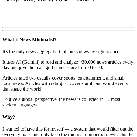
What is News Minimalist?
It's the only news aggregator that ranks news by significance.
It uses AI (Gemini) to read and analyze ~30,000 news articles every
day and give them a significance score from 0 to 10.
Articles rated 0-3 usually cover sports, entertainment, and small
local news. Articles with rating 5+ cover significant world events
that shape the world.
To give a global perspective, the news is collected in 12 most
spoken languages.
Why?
I wanted to have this for myself — a system that would filter out the
everyday noise and only keep the minimal number of news actually