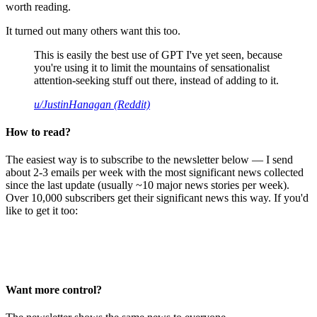
worth reading.
It turned out many others want this too.
This is easily the best use of GPT I've yet seen, because
you're using it to limit the mountains of sensationalist
attention-seeking stuff out there, instead of adding to it.
u/JustinHanagan (Reddit)
How to read?
The easiest way is to subscribe to the newsletter below — I send
about 2-3 emails per week with the most significant news collected
since the last update (usually ~10 major news stories per week).
Over 10,000 subscribers get their significant news this way. If you'd
like to get it too:
Want more control?