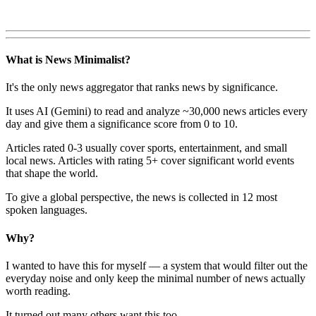
What is News Minimalist?
It's the only news aggregator that ranks news by significance.
It uses AI (Gemini) to read and analyze ~30,000 news articles every
day and give them a significance score from 0 to 10.
Articles rated 0-3 usually cover sports, entertainment, and small
local news. Articles with rating 5+ cover significant world events
that shape the world.
To give a global perspective, the news is collected in 12 most
spoken languages.
Why?
I wanted to have this for myself — a system that would filter out the
everyday noise and only keep the minimal number of news actually
worth reading.
It turned out many others want this too.