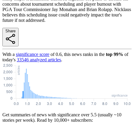
concerns about tournament scheduling and player burnout with
PGA Tour Commissioner Jay Monahan and Brian Rolapp. Nicklaus
believes this scheduling issue could negatively impact the tour's
future if not addressed.
Share
With a
significance score
of
0.6
, this news ranks in the
top
99
%
of
today's
33546
analyzed articles
.
Get summaries of news with significance over
5.5
(usually ~10
stories per week). Read by 10,000+ subscribers: