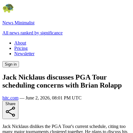
News Minimalist
All news ranked by significance
About
Pricing
Newsletter
Sign in
Jack Nicklaus discusses PGA Tour
scheduling concerns with Brian Rolapp
hitc.com
—
June 2, 2026, 08:01 PM UTC
Share
Jack Nicklaus dislikes the PGA Tour's current schedule, citing too
many major tournaments clustered together. He plans to discuss his