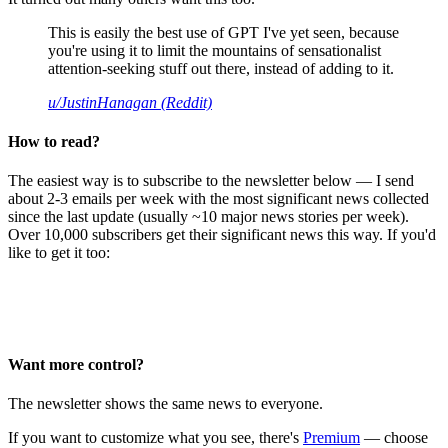
This is easily the best use of GPT I've yet seen, because
you're using it to limit the mountains of sensationalist
attention-seeking stuff out there, instead of adding to it.
u/JustinHanagan (Reddit)
How to read?
The easiest way is to subscribe to the newsletter below — I send
about 2-3 emails per week with the most significant news collected
since the last update (usually ~10 major news stories per week).
Over 10,000 subscribers get their significant news this way. If you'd
like to get it too:
Want more control?
The newsletter shows the same news to everyone.
If you want to customize what you see, there's
Premium
— choose