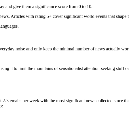
ay and give them a significance score from 0 to 10.
 news. Articles with rating 5+ cover significant world events that shape 
 languages.
e everyday noise and only keep the minimal number of news actually wor
ing it to limit the mountains of sensationalist attention-seeking stuff out
t 2-3 emails per week with the most significant news collected since t
o: