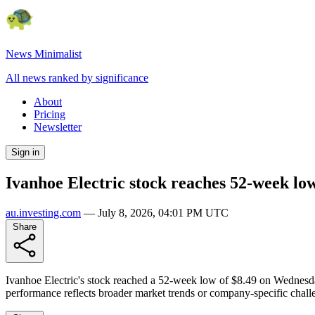
News Minimalist
All news ranked by significance
About
Pricing
Newsletter
Sign in
Ivanhoe Electric stock reaches 52-week lo
au.investing.com
—
July 8, 2026, 04:01 PM UTC
Share
Ivanhoe Electric's stock reached a 52-week low of $8.49 on Wednesday,
performance reflects broader market trends or company-specific challe