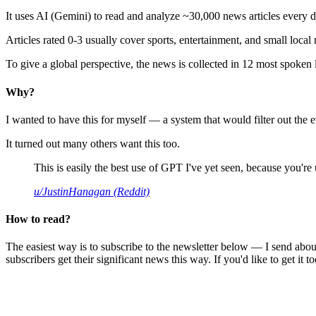
It uses AI (Gemini) to read and analyze ~30,000 news articles every d
Articles rated 0-3 usually cover sports, entertainment, and small local
To give a global perspective, the news is collected in 12 most spoken
Why?
I wanted to have this for myself — a system that would filter out th
It turned out many others want this too.
This is easily the best use of GPT I've yet seen, because you're us
u/JustinHanagan (Reddit)
How to read?
The easiest way is to subscribe to the newsletter below — I send abou
subscribers get their significant news this way. If you'd like to get it to