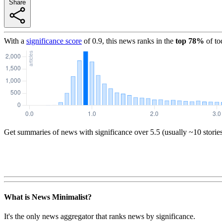
Share
With a
significance score
of
0.9
, this news ranks in the
top
78
%
of to
Get summaries of news with significance over
5.5
(usually ~10 storie
What is News Minimalist?
It's the only news aggregator that ranks news by significance.