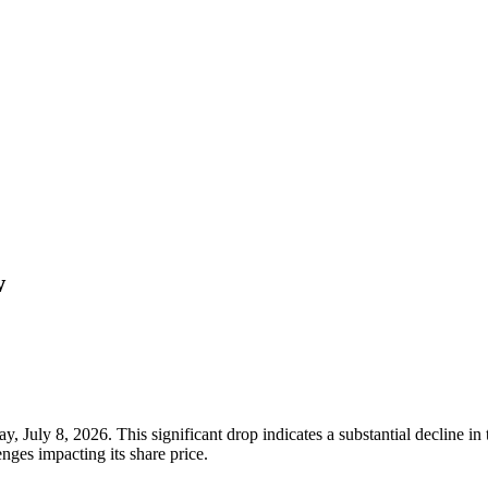
w
 July 8, 2026. This significant drop indicates a substantial decline in 
nges impacting its share price.