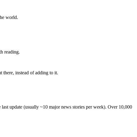
the world.
th reading.
 there, instead of adding to it.
he last update (usually ~10 major news stories per week). Over 10,000