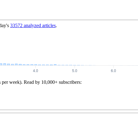
day's
33572
analyzed articles
.
s per week). Read by 10,000+ subscribers: