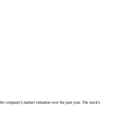
the company's market valuation over the past year. The stock's