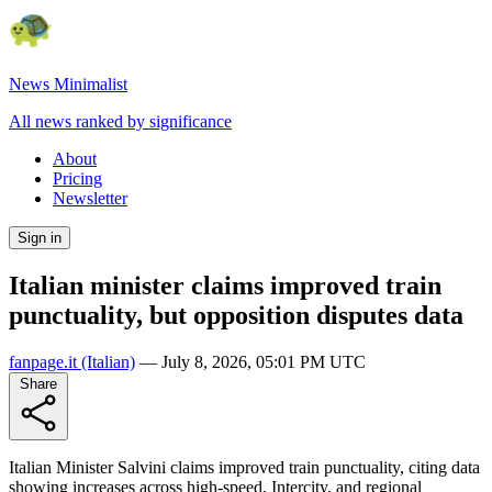
News Minimalist
All news ranked by significance
About
Pricing
Newsletter
Sign in
Italian minister claims improved train
punctuality, but opposition disputes data
fanpage.it
(Italian)
—
July 8, 2026, 05:01 PM UTC
Share
Italian Minister Salvini claims improved train punctuality, citing data
showing increases across high-speed, Intercity, and regional