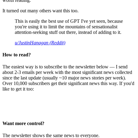
worth reading.
It turned out many others want this too.
This is easily the best use of GPT I've yet seen, because
you're using it to limit the mountains of sensationalist
attention-seeking stuff out there, instead of adding to it.
u/JustinHanagan (Reddit)
How to read?
The easiest way is to subscribe to the newsletter below — I send
about 2-3 emails per week with the most significant news collected
since the last update (usually ~10 major news stories per week).
Over 10,000 subscribers get their significant news this way. If you'd
like to get it too:
Want more control?
The newsletter shows the same news to everyone.