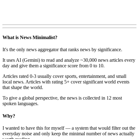
What is News Minimalist?
It's the only news aggregator that ranks news by significance.
It uses AI (Gemini) to read and analyze ~30,000 news articles every
day and give them a significance score from 0 to 10.
Articles rated 0-3 usually cover sports, entertainment, and small
local news. Articles with rating 5+ cover significant world events
that shape the world.
To give a global perspective, the news is collected in 12 most
spoken languages.
Why?
I wanted to have this for myself — a system that would filter out the
everyday noise and only keep the minimal number of news actually