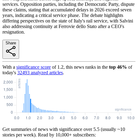
services. Opposition parties, including the Democratic Party, dispute
these claims, stating that accumulated delays in 2026 exceed seven
years, indicating a critical service phase. The debate highlights
differing perspectives on the state of Italy's rail service, with Salvini
also addressing continuity at Ferrovie dello Stato after a CEO's
resignation.
Share
With a
significance score
of
1.2
, this news ranks in the
top
46
%
of
today's
32493
analyzed articles
.
Get summaries of news with significance over
5.5
(usually ~10
stories per week). Read by 10,000+ subscribers: