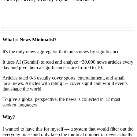
What is News Minimalist?
It's the only news aggregator that ranks news by significance.
It uses AI (Gemini) to read and analyze ~30,000 news articles every
day and give them a significance score from 0 to 10.
Articles rated 0-3 usually cover sports, entertainment, and small
local news. Articles with rating 5+ cover significant world events
that shape the world.
To give a global perspective, the news is collected in 12 most
spoken languages.
Why?
I wanted to have this for myself — a system that would filter out the
everyday noise and only keep the minimal number of news actually