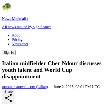
News Minimalist
All news ranked by significance
About
Pricing
Newsletter
Sign in
Italian midfielder Cher Ndour discusses
youth talent and World Cup
disappointment
tuttomercatoweb.com
(Italian)
—
June 2, 2026, 08:01 PM UTC
Share