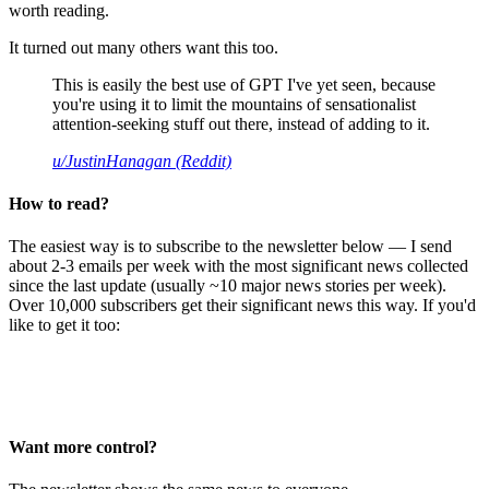
worth reading.
It turned out many others want this too.
This is easily the best use of GPT I've yet seen, because
you're using it to limit the mountains of sensationalist
attention-seeking stuff out there, instead of adding to it.
u/JustinHanagan (Reddit)
How to read?
The easiest way is to subscribe to the newsletter below — I send
about 2-3 emails per week with the most significant news collected
since the last update (usually ~10 major news stories per week).
Over 10,000 subscribers get their significant news this way. If you'd
like to get it too:
Want more control?