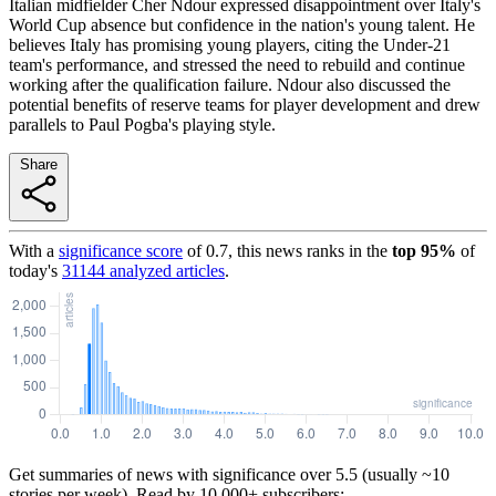
Italian midfielder Cher Ndour expressed disappointment over Italy's
World Cup absence but confidence in the nation's young talent. He
believes Italy has promising young players, citing the Under-21
team's performance, and stressed the need to rebuild and continue
working after the qualification failure. Ndour also discussed the
potential benefits of reserve teams for player development and drew
parallels to Paul Pogba's playing style.
Share
With a
significance score
of
0.7
, this news ranks in the
top
95
%
of
today's
31144
analyzed articles
.
Get summaries of news with significance over
5.5
(usually ~10
stories per week). Read by 10,000+ subscribers: