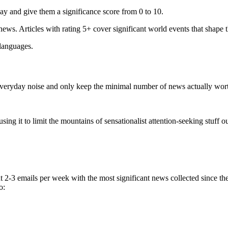
ay and give them a significance score from 0 to 10.
 news. Articles with rating 5+ cover significant world events that shape 
 languages.
e everyday noise and only keep the minimal number of news actually wor
ing it to limit the mountains of sensationalist attention-seeking stuff out
t 2-3 emails per week with the most significant news collected since t
o: