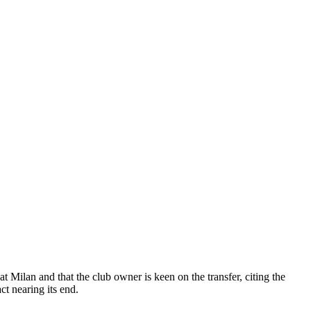
 Milan and that the club owner is keen on the transfer, citing the
ct nearing its end.