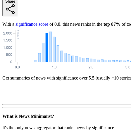
Share
With a
significance score
of
0.8
, this news ranks in the
top
87
%
of to
Get summaries of news with significance over
5.5
(usually ~10 storie
What is News Minimalist?
It's the only news aggregator that ranks news by significance.