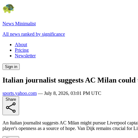
News Minimalist
All news ranked by significance
About
Pricing
Newsletter
Sign in
Italian journalist suggests AC Milan could 
sports.yahoo.com
—
July 8, 2026, 03:01 PM UTC
Share
An Italian journalist suggests AC Milan might pursue Liverpool captain
player's openness as a source of hope. Van Dijk remains crucial for Live