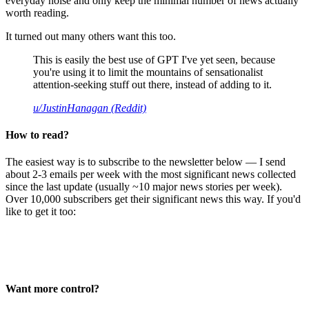
everyday noise and only keep the minimal number of news actually
worth reading.
It turned out many others want this too.
This is easily the best use of GPT I've yet seen, because
you're using it to limit the mountains of sensationalist
attention-seeking stuff out there, instead of adding to it.
u/JustinHanagan (Reddit)
How to read?
The easiest way is to subscribe to the newsletter below — I send
about 2-3 emails per week with the most significant news collected
since the last update (usually ~10 major news stories per week).
Over 10,000 subscribers get their significant news this way. If you'd
like to get it too:
Want more control?