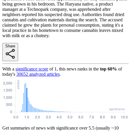
being grown in his bedroom. The Haryana native, a product
manager at a Technopark company, was apprehended after
neighbors reported his suspected drug use. Authorities found dried
cannabis and cultivation materials during the search. The accused
claimed he grew the plants for personal consumption, stating it's a
local practice in his hometown to consume cannabis leaves mixed
with milk or as a chutney.
Share
With a
significance score
of
1
, this news ranks in the
top
60
%
of
today's
30652
analyzed articles
.
Get summaries of news with significance over
5.5
(usually ~10