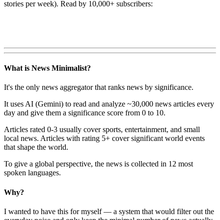
stories per week). Read by 10,000+ subscribers:
What is News Minimalist?
It's the only news aggregator that ranks news by significance.
It uses AI (Gemini) to read and analyze ~30,000 news articles every
day and give them a significance score from 0 to 10.
Articles rated 0-3 usually cover sports, entertainment, and small
local news. Articles with rating 5+ cover significant world events
that shape the world.
To give a global perspective, the news is collected in 12 most
spoken languages.
Why?
I wanted to have this for myself — a system that would filter out the