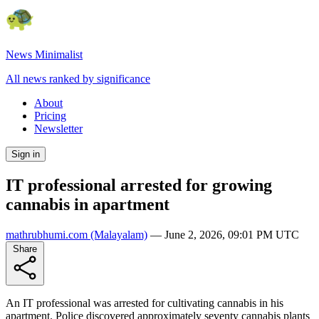
News Minimalist
All news ranked by significance
About
Pricing
Newsletter
Sign in
IT professional arrested for growing
cannabis in apartment
mathrubhumi.com
(Malayalam)
—
June 2, 2026, 09:01 PM UTC
Share
An IT professional was arrested for cultivating cannabis in his
apartment. Police discovered approximately seventy cannabis plants