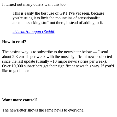
It turned out many others want this too.
This is easily the best use of GPT I've yet seen, because
you're using it to limit the mountains of sensationalist
attention-seeking stuff out there, instead of adding to it.
u/JustinHanagan (Reddit)
How to read?
The easiest way is to subscribe to the newsletter below — I send
about 2-3 emails per week with the most significant news collected
since the last update (usually ~10 major news stories per week).
Over 10,000 subscribers get their significant news this way. If you'd
like to get it too:
Want more control?
The newsletter shows the same news to everyone.