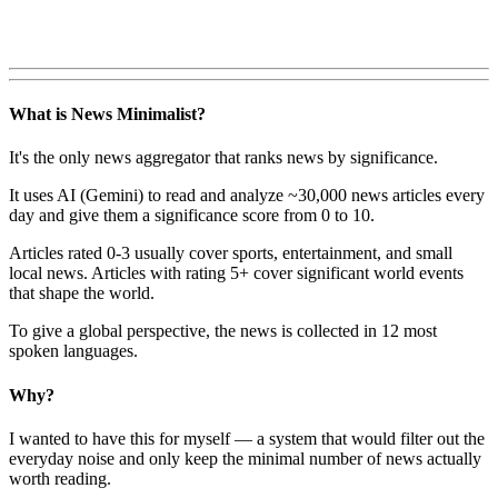
What is News Minimalist?
It's the only news aggregator that ranks news by significance.
It uses AI (Gemini) to read and analyze ~30,000 news articles every
day and give them a significance score from 0 to 10.
Articles rated 0-3 usually cover sports, entertainment, and small
local news. Articles with rating 5+ cover significant world events
that shape the world.
To give a global perspective, the news is collected in 12 most
spoken languages.
Why?
I wanted to have this for myself — a system that would filter out the
everyday noise and only keep the minimal number of news actually
worth reading.