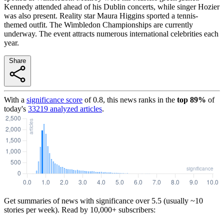
Kennedy attended ahead of his Dublin concerts, while singer Hozier
was also present. Reality star Maura Higgins sported a tennis-
themed outfit. The Wimbledon Championships are currently
underway. The event attracts numerous international celebrities each
year.
Share
With a
significance score
of
0.8
, this news ranks in the
top
89
%
of
today's
33219
analyzed articles
.
Get summaries of news with significance over
5.5
(usually ~10
stories per week). Read by 10,000+ subscribers: