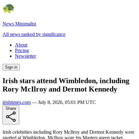
News Minimalist
All news ranked by significance
About
Pricing
Newsletter
Sign in
Irish stars attend Wimbledon, including
Rory McIlroy and Dermot Kennedy
irishtimes.com
—
July 8, 2026, 05:01 PM UTC
Share
Irish celebrities including Rory McIlroy and Dermot Kennedy were
spotted at Wimbledon. McIlroy wore his Masters green jacket.