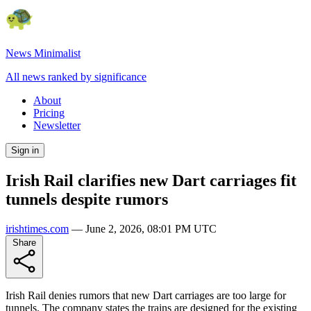
News Minimalist
All news ranked by significance
About
Pricing
Newsletter
Sign in
Irish Rail clarifies new Dart carriages fit
tunnels despite rumors
irishtimes.com
—
June 2, 2026, 08:01 PM UTC
Share
Irish Rail denies rumors that new Dart carriages are too large for
tunnels. The company states the trains are designed for the existing