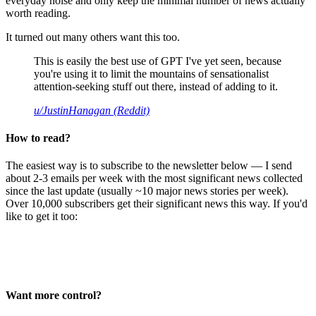
everyday noise and only keep the minimal number of news actually
worth reading.
It turned out many others want this too.
This is easily the best use of GPT I've yet seen, because
you're using it to limit the mountains of sensationalist
attention-seeking stuff out there, instead of adding to it.
u/JustinHanagan (Reddit)
How to read?
The easiest way is to subscribe to the newsletter below — I send
about 2-3 emails per week with the most significant news collected
since the last update (usually ~10 major news stories per week).
Over 10,000 subscribers get their significant news this way. If you'd
like to get it too:
Want more control?