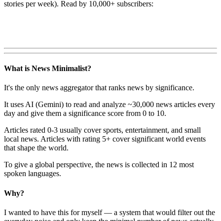
stories per week). Read by 10,000+ subscribers:
What is News Minimalist?
It's the only news aggregator that ranks news by significance.
It uses AI (Gemini) to read and analyze ~30,000 news articles every
day and give them a significance score from 0 to 10.
Articles rated 0-3 usually cover sports, entertainment, and small
local news. Articles with rating 5+ cover significant world events
that shape the world.
To give a global perspective, the news is collected in 12 most
spoken languages.
Why?
I wanted to have this for myself — a system that would filter out the