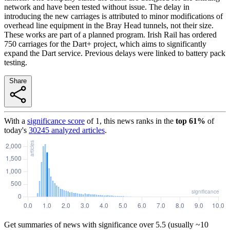
network and have been tested without issue. The delay in
introducing the new carriages is attributed to minor modifications of
overhead line equipment in the Bray Head tunnels, not their size.
These works are part of a planned program. Irish Rail has ordered
750 carriages for the Dart+ project, which aims to significantly
expand the Dart service. Previous delays were linked to battery pack
testing.
Share
With a
significance score
of
1
, this news ranks in the
top
61
%
of
today's
30245
analyzed articles
.
Get summaries of news with significance over
5.5
(usually ~10