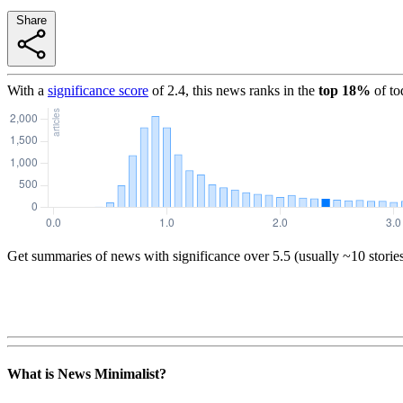
Share
With a
significance score
of
2.4
, this news ranks in the
top
18
%
of to
Get summaries of news with significance over
5.5
(usually ~10 storie
What is News Minimalist?