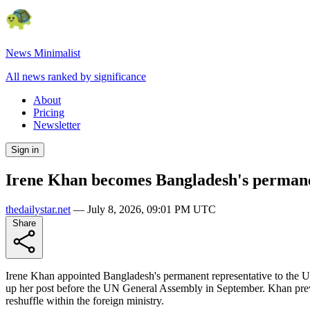
News Minimalist
All news ranked by significance
About
Pricing
Newsletter
Sign in
Irene Khan becomes Bangladesh's permane
thedailystar.net
—
July 8, 2026, 09:01 PM UTC
Share
Irene Khan appointed Bangladesh's permanent representative to the UN 
up her post before the UN General Assembly in September. Khan previ
reshuffle within the foreign ministry.