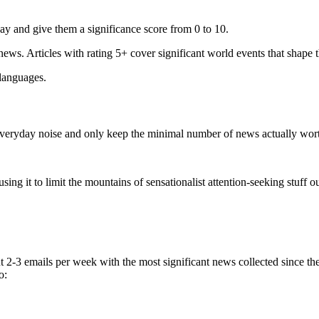
ay and give them a significance score from 0 to 10.
 news. Articles with rating 5+ cover significant world events that shape 
 languages.
e everyday noise and only keep the minimal number of news actually wor
ing it to limit the mountains of sensationalist attention-seeking stuff out
t 2-3 emails per week with the most significant news collected since t
o: