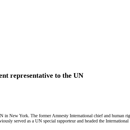
nt representative to the UN
in New York. The former Amnesty International chief and human rights a
ously served as a UN special rapporteur and headed the International