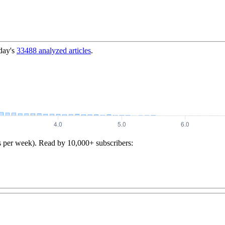
day's
33488
analyzed articles
.
s per week). Read by 10,000+ subscribers: