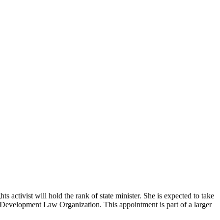
ctivist will hold the rank of state minister. She is expected to take
 Development Law Organization. This appointment is part of a larger