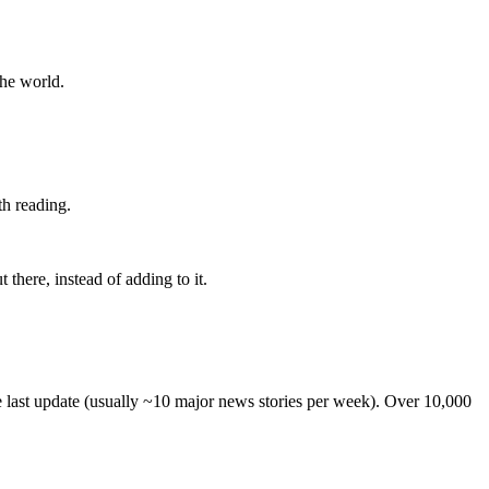
the world.
th reading.
 there, instead of adding to it.
he last update (usually ~10 major news stories per week). Over 10,000