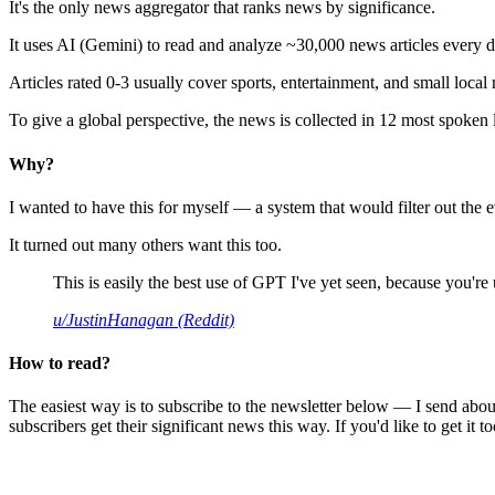
It's the only news aggregator that ranks news by significance.
It uses AI (Gemini) to read and analyze ~30,000 news articles every d
Articles rated 0-3 usually cover sports, entertainment, and small local
To give a global perspective, the news is collected in 12 most spoken
Why?
I wanted to have this for myself — a system that would filter out th
It turned out many others want this too.
This is easily the best use of GPT I've yet seen, because you're us
u/JustinHanagan (Reddit)
How to read?
The easiest way is to subscribe to the newsletter below — I send abou
subscribers get their significant news this way. If you'd like to get it to