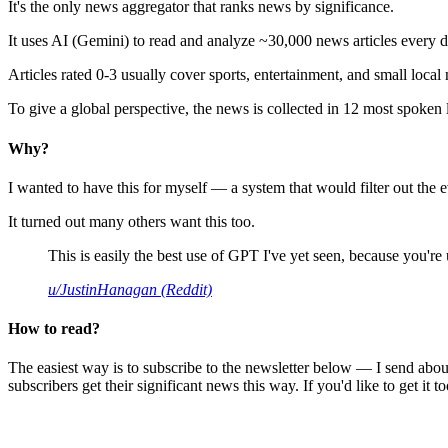
It's the only news aggregator that ranks news by significance.
It uses AI (Gemini) to read and analyze ~30,000 news articles every d
Articles rated 0-3 usually cover sports, entertainment, and small local
To give a global perspective, the news is collected in 12 most spoken
Why?
I wanted to have this for myself — a system that would filter out th
It turned out many others want this too.
This is easily the best use of GPT I've yet seen, because you're us
u/JustinHanagan (Reddit)
How to read?
The easiest way is to subscribe to the newsletter below — I send abou
subscribers get their significant news this way. If you'd like to get it to