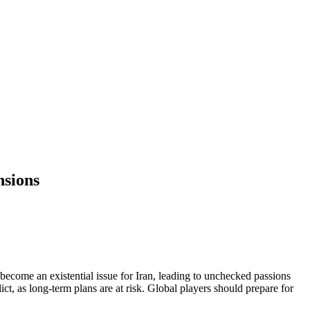
nsions
become an existential issue for Iran, leading to unchecked passions
ct, as long-term plans are at risk. Global players should prepare for