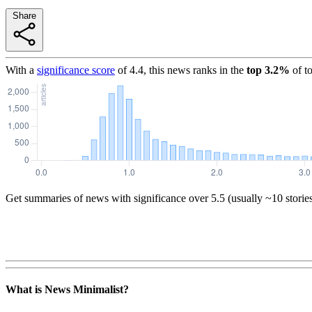
Share
With a
significance score
of
4.4
, this news ranks in the
top
3.2
%
of t
Get summaries of news with significance over
5.5
(usually ~10 storie
What is News Minimalist?