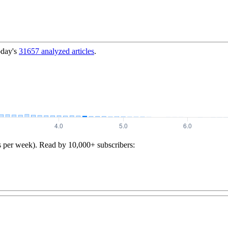
oday's
31657
analyzed articles
.
s per week). Read by 10,000+ subscribers: