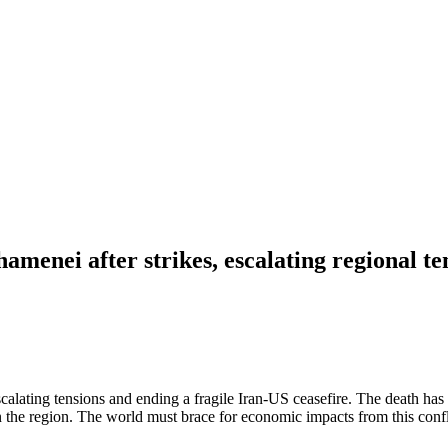
enei after strikes, escalating regional te
alating tensions and ending a fragile Iran-US ceasefire. The death has 
n the region. The world must brace for economic impacts from this confli