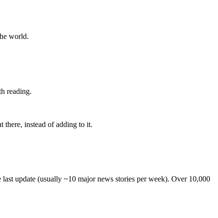
the world.
th reading.
 there, instead of adding to it.
he last update (usually ~10 major news stories per week). Over 10,000