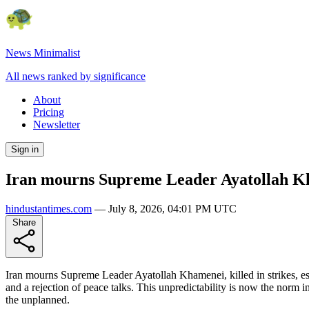
News Minimalist
All news ranked by significance
About
Pricing
Newsletter
Sign in
Iran mourns Supreme Leader Ayatollah Kham
hindustantimes.com
—
July 8, 2026, 04:01 PM UTC
Share
Iran mourns Supreme Leader Ayatollah Khamenei, killed in strikes, esc
and a rejection of peace talks. This unpredictability is now the norm i
the unplanned.