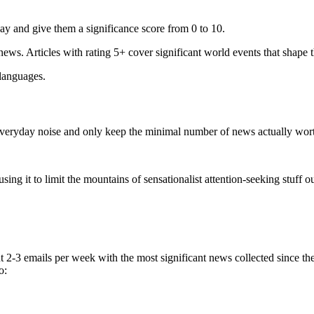
ay and give them a significance score from 0 to 10.
 news. Articles with rating 5+ cover significant world events that shape 
 languages.
e everyday noise and only keep the minimal number of news actually wor
ing it to limit the mountains of sensationalist attention-seeking stuff out
t 2-3 emails per week with the most significant news collected since t
o: