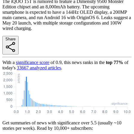
The iQOO 15T is rumored to feature a Dimensity 9500 Monster
Edition chipset and an 8,000mAh battery. The upcoming
smartphone is expected to have a 144Hz OLED display, a 200MP
main camera, and run Android 16 with OriginOS 6. Leaks suggest a
May 20 launch, with multiple storage configurations and 100W
wired charging.
Share
With a
significance score
of
0.9
, this news ranks in the
top
77
%
of
today's
33667
analyzed articles
.
Get summaries of news with significance over
5.5
(usually ~10
stories per week). Read by 10,000+ subscribers: