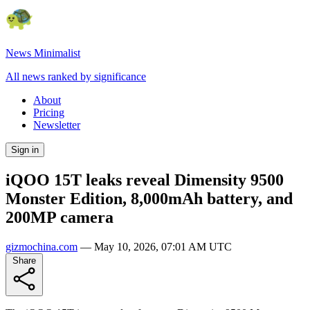
News Minimalist
All news ranked by significance
About
Pricing
Newsletter
Sign in
iQOO 15T leaks reveal Dimensity 9500
Monster Edition, 8,000mAh battery, and
200MP camera
gizmochina.com
—
May 10, 2026, 07:01 AM UTC
Share