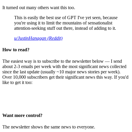
It turned out many others want this too.
This is easily the best use of GPT I've yet seen, because
you're using it to limit the mountains of sensationalist
attention-seeking stuff out there, instead of adding to it.
u/JustinHanagan (Reddit)
How to read?
The easiest way is to subscribe to the newsletter below — I send
about 2-3 emails per week with the most significant news collected
since the last update (usually ~10 major news stories per week).
Over 10,000 subscribers get their significant news this way. If you'd
like to get it too:
Want more control?
The newsletter shows the same news to everyone.