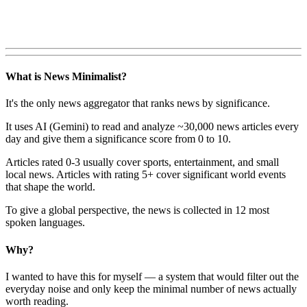
What is News Minimalist?
It's the only news aggregator that ranks news by significance.
It uses AI (Gemini) to read and analyze ~30,000 news articles every
day and give them a significance score from 0 to 10.
Articles rated 0-3 usually cover sports, entertainment, and small
local news. Articles with rating 5+ cover significant world events
that shape the world.
To give a global perspective, the news is collected in 12 most
spoken languages.
Why?
I wanted to have this for myself — a system that would filter out the
everyday noise and only keep the minimal number of news actually
worth reading.