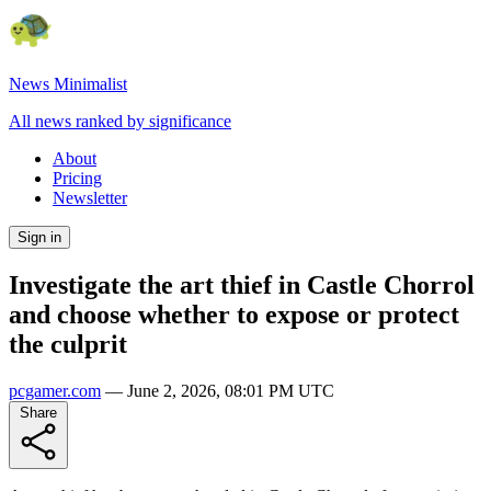
News Minimalist
All news ranked by significance
About
Pricing
Newsletter
Sign in
Investigate the art thief in Castle Chorrol
and choose whether to expose or protect
the culprit
pcgamer.com
—
June 2, 2026, 08:01 PM UTC
Share