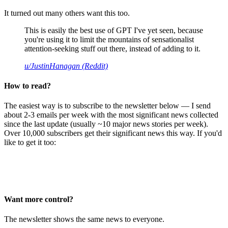
It turned out many others want this too.
This is easily the best use of GPT I've yet seen, because
you're using it to limit the mountains of sensationalist
attention-seeking stuff out there, instead of adding to it.
u/JustinHanagan (Reddit)
How to read?
The easiest way is to subscribe to the newsletter below — I send
about 2-3 emails per week with the most significant news collected
since the last update (usually ~10 major news stories per week).
Over 10,000 subscribers get their significant news this way. If you'd
like to get it too:
Want more control?
The newsletter shows the same news to everyone.