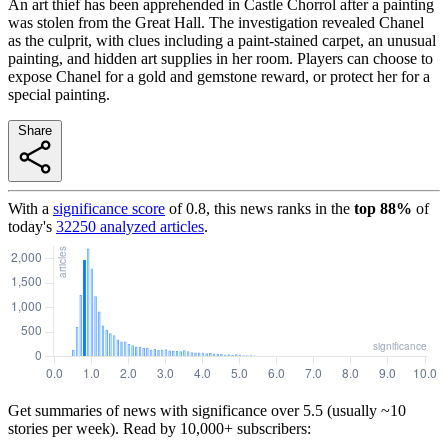
An art thief has been apprehended in Castle Chorrol after a painting
was stolen from the Great Hall. The investigation revealed Chanel
as the culprit, with clues including a paint-stained carpet, an unusual
painting, and hidden art supplies in her room. Players can choose to
expose Chanel for a gold and gemstone reward, or protect her for a
special painting.
Share
With a
significance score
of
0.8
, this news ranks in the
top
88
%
of
today's
32250
analyzed articles
.
Get summaries of news with significance over
5.5
(usually ~10
stories per week). Read by 10,000+ subscribers: