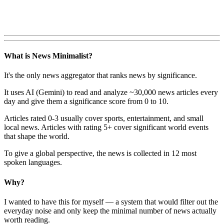
What is News Minimalist?
It's the only news aggregator that ranks news by significance.
It uses AI (Gemini) to read and analyze ~30,000 news articles every
day and give them a significance score from 0 to 10.
Articles rated 0-3 usually cover sports, entertainment, and small
local news. Articles with rating 5+ cover significant world events
that shape the world.
To give a global perspective, the news is collected in 12 most
spoken languages.
Why?
I wanted to have this for myself — a system that would filter out the
everyday noise and only keep the minimal number of news actually
worth reading.