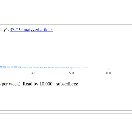
day's
33219
analyzed articles
.
s per week). Read by 10,000+ subscribers: