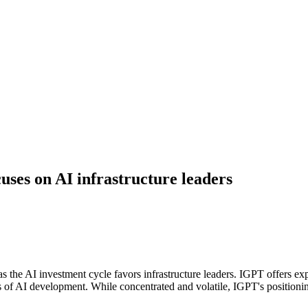
ses on AI infrastructure leaders
he AI investment cycle favors infrastructure leaders. IGPT offers exp
AI development. While concentrated and volatile, IGPT's positioning i