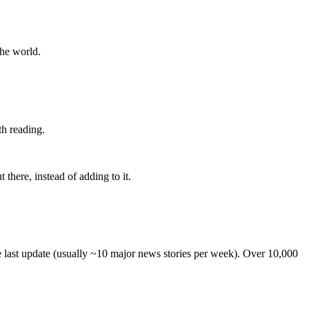
the world.
th reading.
 there, instead of adding to it.
he last update (usually ~10 major news stories per week). Over 10,000