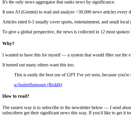
It's the only news aggregator that ranks news by significance.
It uses AI (Gemini) to read and analyze ~30,000 news articles every d
Articles rated 0-3 usually cover sports, entertainment, and small local
To give a global perspective, the news is collected in 12 most spoken
Why?
I wanted to have this for myself — a system that would filter out th
It turned out many others want this too.
This is easily the best use of GPT I've yet seen, because you're us
u/JustinHanagan (Reddit)
How to read?
The easiest way is to subscribe to the newsletter below — I send abou
subscribers get their significant news this way. If you'd like to get it to