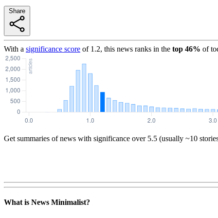
Share
With a
significance score
of
1.2
, this news ranks in the
top
46
%
of to
Get summaries of news with significance over
5.5
(usually ~10 storie
What is News Minimalist?