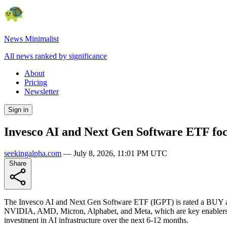
News Minimalist
All news ranked by significance
About
Pricing
Newsletter
Sign in
Invesco AI and Next Gen Software ETF focu
seekingalpha.com
—
July 8, 2026, 11:01 PM UTC
Share
The Invesco AI and Next Gen Software ETF (IGPT) is rated a BUY as t
NVIDIA, AMD, Micron, Alphabet, and Meta, which are key enablers of 
investment in AI infrastructure over the next 6-12 months.