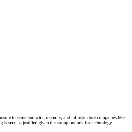
osure to semiconductor, memory, and infrastructure companies like
s seen as justified given the strong outlook for technology