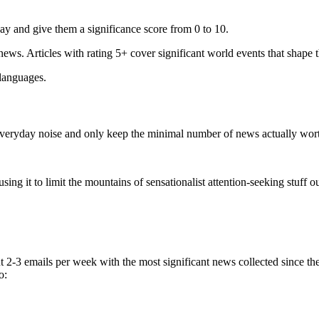
ay and give them a significance score from 0 to 10.
 news. Articles with rating 5+ cover significant world events that shape 
 languages.
e everyday noise and only keep the minimal number of news actually wor
ing it to limit the mountains of sensationalist attention-seeking stuff out
t 2-3 emails per week with the most significant news collected since t
o: