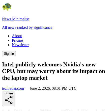
News Minimalist
All news ranked by significance
About
Pricing
Newsletter
Sign in
Intel publicly welcomes Nvidia's new
CPU, but may worry about its impact on
the laptop market
techradar.com
—
June 2, 2026, 08:01 PM UTC
Share