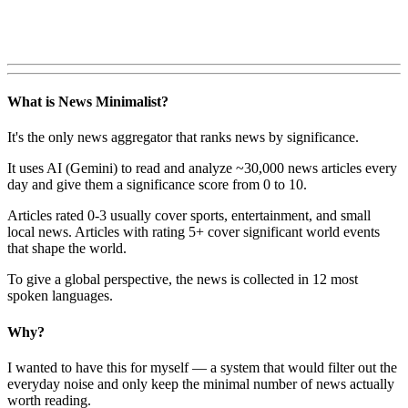
What is News Minimalist?
It's the only news aggregator that ranks news by significance.
It uses AI (Gemini) to read and analyze ~30,000 news articles every
day and give them a significance score from 0 to 10.
Articles rated 0-3 usually cover sports, entertainment, and small
local news. Articles with rating 5+ cover significant world events
that shape the world.
To give a global perspective, the news is collected in 12 most
spoken languages.
Why?
I wanted to have this for myself — a system that would filter out the
everyday noise and only keep the minimal number of news actually
worth reading.