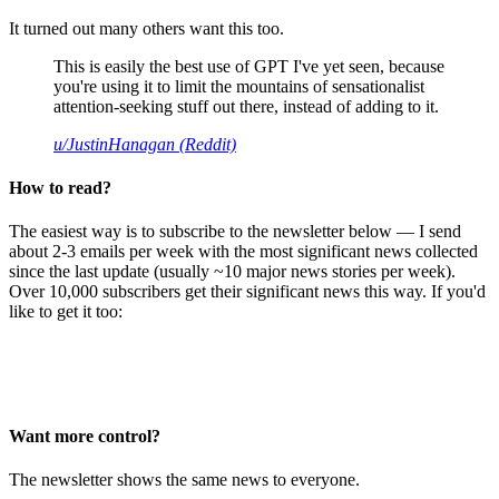
It turned out many others want this too.
This is easily the best use of GPT I've yet seen, because
you're using it to limit the mountains of sensationalist
attention-seeking stuff out there, instead of adding to it.
u/JustinHanagan (Reddit)
How to read?
The easiest way is to subscribe to the newsletter below — I send
about 2-3 emails per week with the most significant news collected
since the last update (usually ~10 major news stories per week).
Over 10,000 subscribers get their significant news this way. If you'd
like to get it too:
Want more control?
The newsletter shows the same news to everyone.