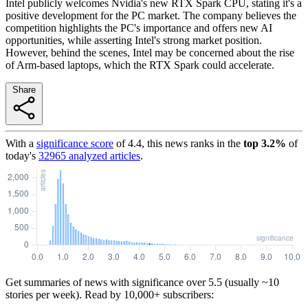
Intel publicly welcomes Nvidia's new RTX Spark CPU, stating it's a
positive development for the PC market. The company believes the
competition highlights the PC's importance and offers new AI
opportunities, while asserting Intel's strong market position.
However, behind the scenes, Intel may be concerned about the rise
of Arm-based laptops, which the RTX Spark could accelerate.
Share
With a
significance score
of
4.4
, this news ranks in the
top
3.2
%
of
today's
32965
analyzed articles
.
Get summaries of news with significance over
5.5
(usually ~10
stories per week). Read by 10,000+ subscribers: