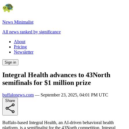
News Minimalist
All news ranked by significance
About
Pricing
Newsletter
Sign in
Integral Health advances to 43North
semifinals for $1 million prize
buffalonews.com
—
September 23, 2025, 04:01 PM UTC
Share
Buffalo-based Integral Health, an AI-driven behavioral health
platform, is a semifinalist for the 43North competition. Integral