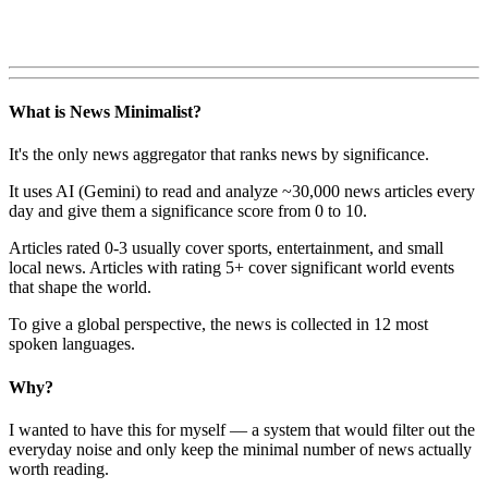
What is News Minimalist?
It's the only news aggregator that ranks news by significance.
It uses AI (Gemini) to read and analyze ~30,000 news articles every
day and give them a significance score from 0 to 10.
Articles rated 0-3 usually cover sports, entertainment, and small
local news. Articles with rating 5+ cover significant world events
that shape the world.
To give a global perspective, the news is collected in 12 most
spoken languages.
Why?
I wanted to have this for myself — a system that would filter out the
everyday noise and only keep the minimal number of news actually
worth reading.