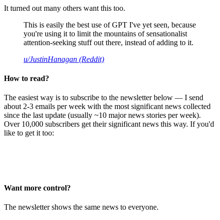
It turned out many others want this too.
This is easily the best use of GPT I've yet seen, because
you're using it to limit the mountains of sensationalist
attention-seeking stuff out there, instead of adding to it.
u/JustinHanagan (Reddit)
How to read?
The easiest way is to subscribe to the newsletter below — I send
about 2-3 emails per week with the most significant news collected
since the last update (usually ~10 major news stories per week).
Over 10,000 subscribers get their significant news this way. If you'd
like to get it too:
Want more control?
The newsletter shows the same news to everyone.