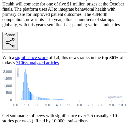
Health will compete for one of five $1 million prizes at the October
finals. The platform uses AI to integrate behavioral health with
primary care for improved patient outcomes. The 43North
competition, now in its 11th year, attracts hundreds of startups
globally, with this year's semifinalists spanning various industries.
Share
With a
significance score
of
1.4
, this news ranks in the
top
36
%
of
today's
31068
analyzed articles
.
Get summaries of news with significance over
5.5
(usually ~10
stories per week). Read by 10,000+ subscribers: