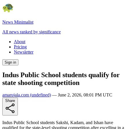
News Minimalist
All news ranked by significance
About
Pricing
Newsletter
Sign in
Indus Public School students qualify for
state shooting competition
amarujala.com
(undefined)
—
June 2, 2026, 08:01 PM UTC
Share
Indus Public School students Sakshi, Kadam, and Ishan have
qualified for the state-level shooting competition after excelling in a