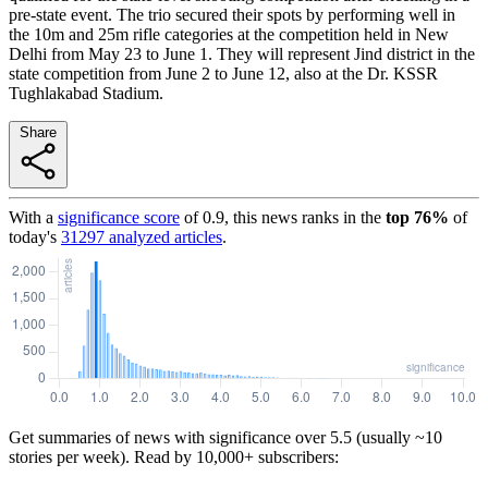
pre-state event. The trio secured their spots by performing well in
the 10m and 25m rifle categories at the competition held in New
Delhi from May 23 to June 1. They will represent Jind district in the
state competition from June 2 to June 12, also at the Dr. KSSR
Tughlakabad Stadium.
Share
With a
significance score
of
0.9
, this news ranks in the
top
76
%
of
today's
31297
analyzed articles
.
Get summaries of news with significance over
5.5
(usually ~10
stories per week). Read by 10,000+ subscribers: