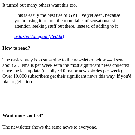
It turned out many others want this too.
This is easily the best use of GPT I've yet seen, because
you're using it to limit the mountains of sensationalist
attention-seeking stuff out there, instead of adding to it.
u/JustinHanagan (Reddit)
How to read?
The easiest way is to subscribe to the newsletter below — I send
about 2-3 emails per week with the most significant news collected
since the last update (usually ~10 major news stories per week).
Over 10,000 subscribers get their significant news this way. If you'd
like to get it too:
Want more control?
The newsletter shows the same news to everyone.