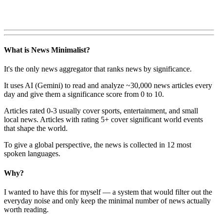
What is News Minimalist?
It's the only news aggregator that ranks news by significance.
It uses AI (Gemini) to read and analyze ~30,000 news articles every
day and give them a significance score from 0 to 10.
Articles rated 0-3 usually cover sports, entertainment, and small
local news. Articles with rating 5+ cover significant world events
that shape the world.
To give a global perspective, the news is collected in 12 most
spoken languages.
Why?
I wanted to have this for myself — a system that would filter out the
everyday noise and only keep the minimal number of news actually
worth reading.