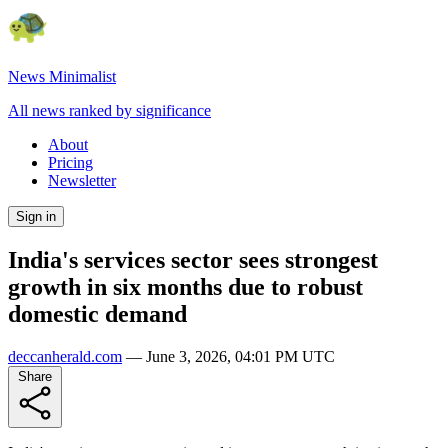
News Minimalist
All news ranked by significance
About
Pricing
Newsletter
Sign in
India's services sector sees strongest
growth in six months due to robust
domestic demand
deccanherald.com
—
June 3, 2026, 04:01 PM UTC
Share