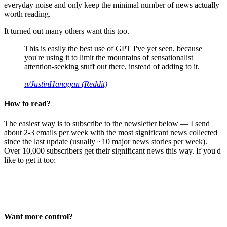
everyday noise and only keep the minimal number of news actually
worth reading.
It turned out many others want this too.
This is easily the best use of GPT I've yet seen, because
you're using it to limit the mountains of sensationalist
attention-seeking stuff out there, instead of adding to it.
u/JustinHanagan (Reddit)
How to read?
The easiest way is to subscribe to the newsletter below — I send
about 2-3 emails per week with the most significant news collected
since the last update (usually ~10 major news stories per week).
Over 10,000 subscribers get their significant news this way. If you'd
like to get it too:
Want more control?