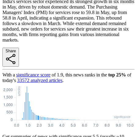
India's services sector experienced its strongest growth in six months
in May, driven by robust domestic demand. The Purchasing
Managers' Index (PMI) for services rose to 59.8 in May, up from
58.8 in April, indicating a significant expansion. This rebound
follows a slowdown in March. While external demand remained
subdued, new orders for services saw their greatest increase in six
months, with firms reporting gains from various international
markets.
Share
With a
significance score
of
1.9
, this news ranks in the
top
25
%
of
today's
33572
analyzed articles
.
Get summaries of news with significance over
5.5
(usually ~10