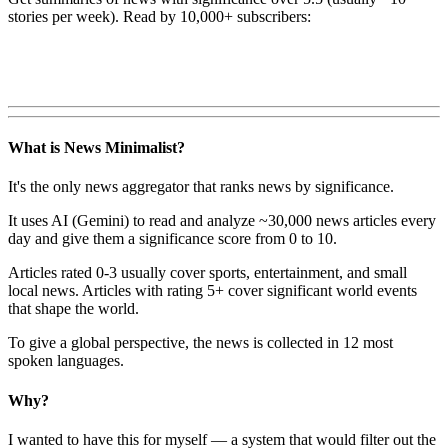
stories per week). Read by 10,000+ subscribers:
What is News Minimalist?
It's the only news aggregator that ranks news by significance.
It uses AI (Gemini) to read and analyze ~30,000 news articles every
day and give them a significance score from 0 to 10.
Articles rated 0-3 usually cover sports, entertainment, and small
local news. Articles with rating 5+ cover significant world events
that shape the world.
To give a global perspective, the news is collected in 12 most
spoken languages.
Why?
I wanted to have this for myself — a system that would filter out the