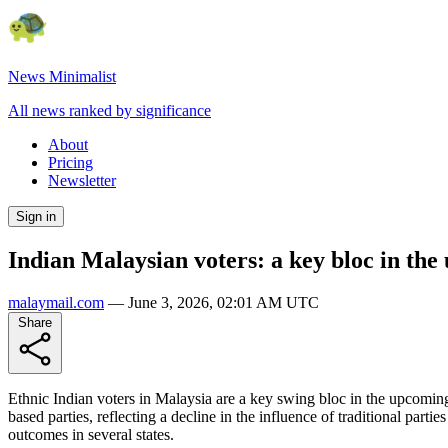
News Minimalist
All news ranked by significance
About
Pricing
Newsletter
Sign in
Indian Malaysian voters: a key bloc in the
malaymail.com
—
June 3, 2026, 02:01 AM UTC
Share
Ethnic Indian voters in Malaysia are a key swing bloc in the upcoming g
based parties, reflecting a decline in the influence of traditional part
outcomes in several states.