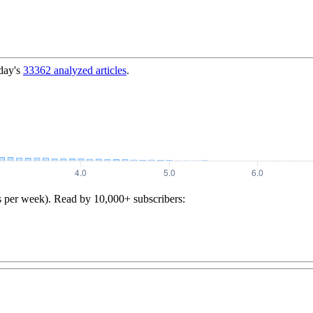
day's
33362
analyzed articles
.
s per week). Read by 10,000+ subscribers: