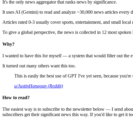
It's the only news aggregator that ranks news by significance.
It uses AI (Gemini) to read and analyze ~30,000 news articles every d
Articles rated 0-3 usually cover sports, entertainment, and small local
To give a global perspective, the news is collected in 12 most spoken
Why?
I wanted to have this for myself — a system that would filter out th
It turned out many others want this too.
This is easily the best use of GPT I've yet seen, because you're us
u/JustinHanagan (Reddit)
How to read?
The easiest way is to subscribe to the newsletter below — I send abou
subscribers get their significant news this way. If you'd like to get it to