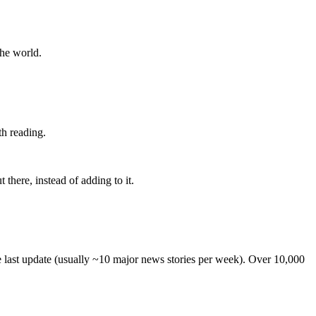
the world.
th reading.
 there, instead of adding to it.
he last update (usually ~10 major news stories per week). Over 10,000