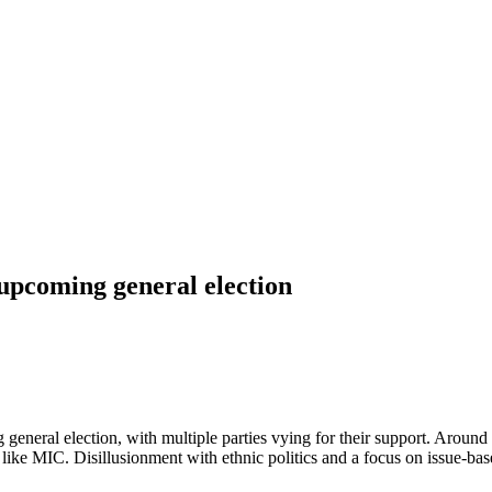
 upcoming general election
eneral election, with multiple parties vying for their support. Around 2
ies like MIC. Disillusionment with ethnic politics and a focus on issue-b