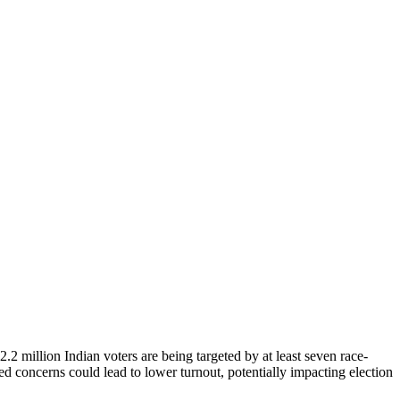
.2 million Indian voters are being targeted by at least seven race-
ased concerns could lead to lower turnout, potentially impacting election