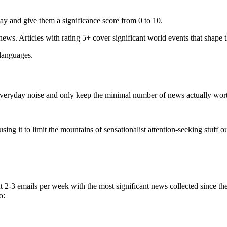
ay and give them a significance score from 0 to 10.
 news. Articles with rating 5+ cover significant world events that shape 
 languages.
e everyday noise and only keep the minimal number of news actually wor
ing it to limit the mountains of sensationalist attention-seeking stuff out
t 2-3 emails per week with the most significant news collected since t
o: