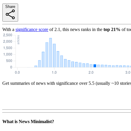
Share
With a
significance score
of
2.1
, this news ranks in the
top
21
%
of to
Get summaries of news with significance over
5.5
(usually ~10 storie
What is News Minimalist?