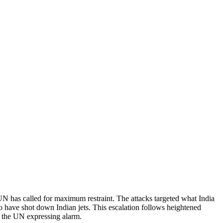
 UN has called for maximum restraint. The attacks targeted what India
 to have shot down Indian jets. This escalation follows heightened
h the UN expressing alarm.