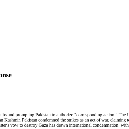
ponse
6 deaths and prompting Pakistan to authorize "corresponding action." The
ndian Kashmir. Pakistan condemned the strikes as an act of war, claiming
ister's vow to destroy Gaza has drawn international condemnation, wit