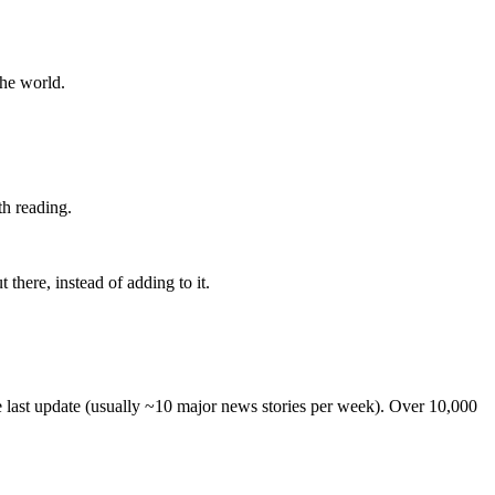
the world.
th reading.
 there, instead of adding to it.
he last update (usually ~10 major news stories per week). Over 10,000