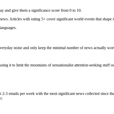
ay and give them a significance score from 0 to 10.
 news. Articles with rating 5+ cover significant world events that shape 
 languages.
e everyday noise and only keep the minimal number of news actually wor
ing it to limit the mountains of sensationalist attention-seeking stuff out
t 2-3 emails per week with the most significant news collected since t
o: