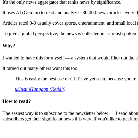
It's the only news aggregator that ranks news by significance.
It uses AI (Gemini) to read and analyze ~30,000 news articles every d
Articles rated 0-3 usually cover sports, entertainment, and small local
To give a global perspective, the news is collected in 12 most spoken
Why?
I wanted to have this for myself — a system that would filter out th
It turned out many others want this too.
This is easily the best use of GPT I've yet seen, because you're us
u/JustinHanagan (Reddit)
How to read?
The easiest way is to subscribe to the newsletter below — I send abou
subscribers get their significant news this way. If you'd like to get it to