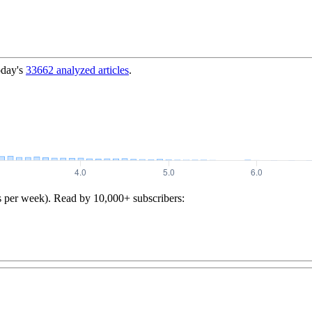
oday's
33662
analyzed articles
.
s per week). Read by 10,000+ subscribers: