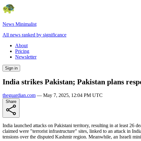
News Minimalist
All news ranked by significance
About
Pricing
Newsletter
Sign in
India strikes Pakistan; Pakistan plans res
theguardian.com
—
May 7, 2025, 12:04 PM UTC
Share
India launched attacks on Pakistani territory, resulting in at least 2
claimed were "terrorist infrastructure" sites, linked to an attack in I
tensions over the disputed Kashmir region. Meanwhile, an Israeli min