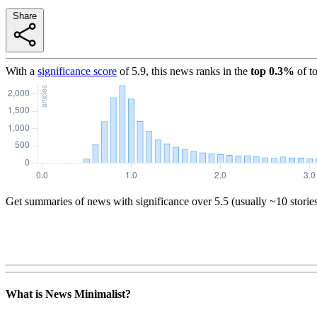
Share
With a
significance score
of
5.9
, this news ranks in the
top
0.3
%
of t
Get summaries of news with significance over
5.5
(usually ~10 storie
What is News Minimalist?