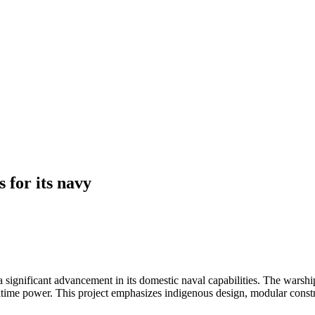
s for its navy
 a significant advancement in its domestic naval capabilities. The warsh
ritime power. This project emphasizes indigenous design, modular constr