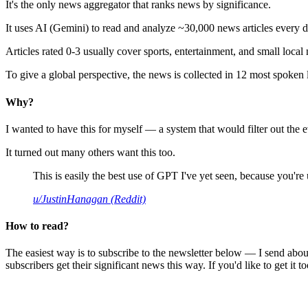
It's the only news aggregator that ranks news by significance.
It uses AI (Gemini) to read and analyze ~30,000 news articles every d
Articles rated 0-3 usually cover sports, entertainment, and small local
To give a global perspective, the news is collected in 12 most spoken
Why?
I wanted to have this for myself — a system that would filter out th
It turned out many others want this too.
This is easily the best use of GPT I've yet seen, because you're us
u/JustinHanagan (Reddit)
How to read?
The easiest way is to subscribe to the newsletter below — I send abou
subscribers get their significant news this way. If you'd like to get it to