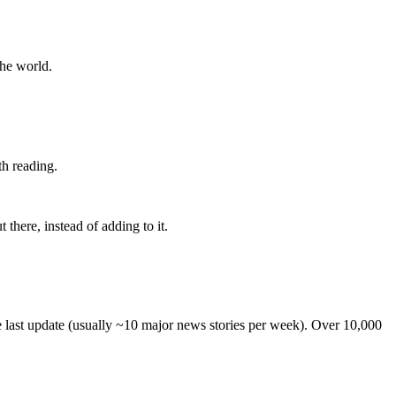
the world.
th reading.
 there, instead of adding to it.
he last update (usually ~10 major news stories per week). Over 10,000