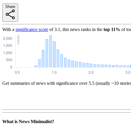
Share
With a
significance score
of
3.1
, this news ranks in the
top
11
%
of to
Get summaries of news with significance over
5.5
(usually ~10 storie
What is News Minimalist?