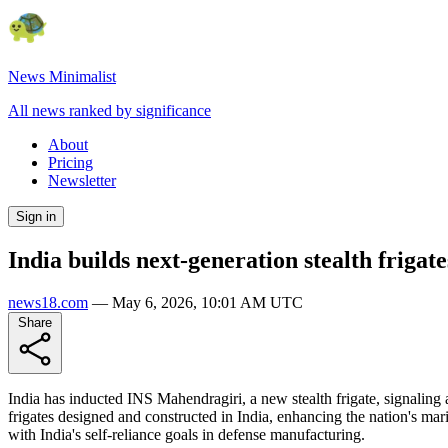
News Minimalist
All news ranked by significance
About
Pricing
Newsletter
Sign in
India builds next-generation stealth frigate
news18.com
—
May 6, 2026, 10:01 AM UTC
Share
India has inducted INS Mahendragiri, a new stealth frigate, signaling
frigates designed and constructed in India, enhancing the nation's ma
with India's self-reliance goals in defense manufacturing.