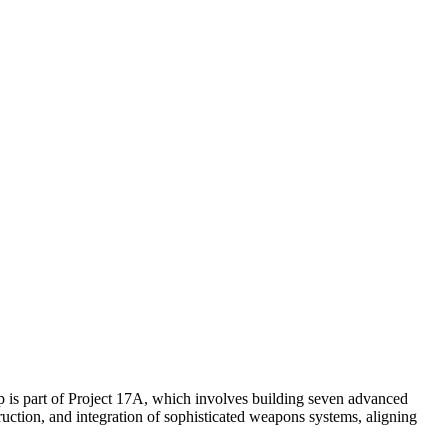
ip is part of Project 17A, which involves building seven advanced
uction, and integration of sophisticated weapons systems, aligning