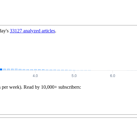
day's
33127
analyzed articles
.
s per week). Read by 10,000+ subscribers: