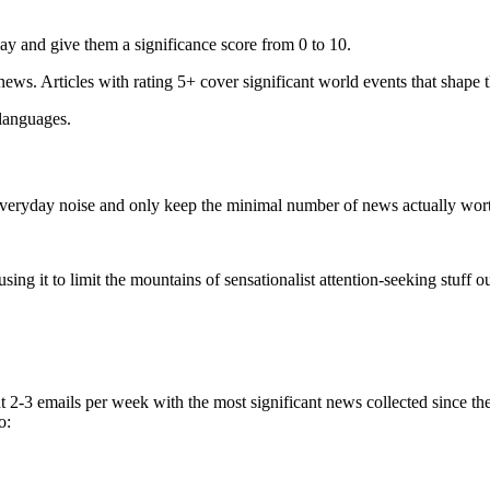
ay and give them a significance score from 0 to 10.
 news. Articles with rating 5+ cover significant world events that shape 
 languages.
e everyday noise and only keep the minimal number of news actually wor
ing it to limit the mountains of sensationalist attention-seeking stuff out
t 2-3 emails per week with the most significant news collected since t
o: